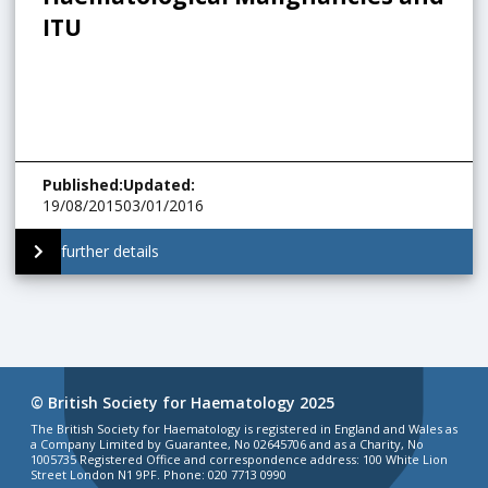
ITU
Published
:
Updated
:
19/08/2015
03/01/2016
further details
© British Society for Haematology 2025
The British Society for Haematology is registered in England and Wales as
a Company Limited by Guarantee, No 02645706 and as a Charity, No
1005735 Registered Office and correspondence address: 100 White Lion
Street London N1 9PF. Phone: 020 7713 0990