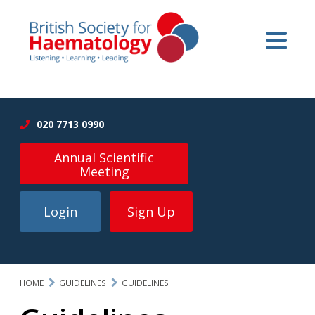
020 7713 0990
Annual Scientific
Meeting
Login
Sign Up
HOME
GUIDELINES
GUIDELINES