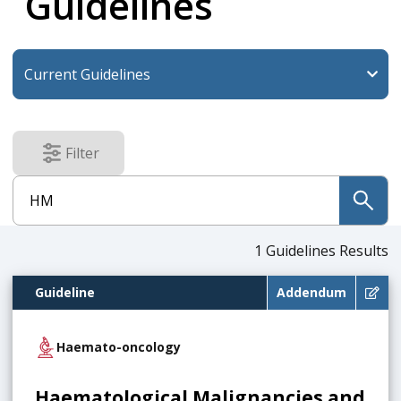
Guidelines
Filter
results
submit
1
Guidelines Results
Guideline
Addendum
Haemato-oncology
Haematological Malignancies and