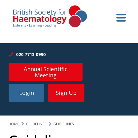
020 7713 0990
Annual Scientific
Meeting
Login
Sign Up
HOME
GUIDELINES
GUIDELINES