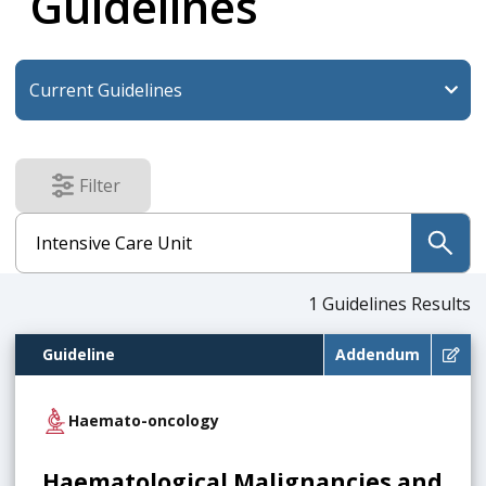
Guidelines
Filter
results
submit
1
Guidelines Results
Guideline
Addendum
Haemato-oncology
Haematological Malignancies and