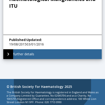
ITU
Published
:
Updated
:
19/08/2015
03/01/2016
further details
© British Society for Haematology 2025
The British Society for Haematology is registered in England and Wales as
a Company Limited by Guarantee, No 02645706 and as a Charity, No
1005735 Registered Office and correspondence address: 100 White Lion
Street London N1 9PF. Phone: 020 7713 0990