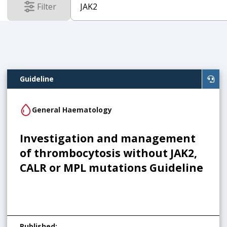
Filter
results
Guideline
General Haematology
Investigation and management
of thrombocytosis without JAK2,
CALR or MPL mutations Guideline
Published
: