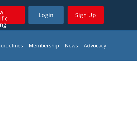
al
Login
Sign Up
ific
ing
uidelines
Membership
News
Advocacy