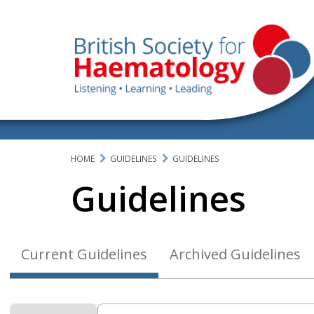
HOME
GUIDELINES
GUIDELINES
Guidelines
Current Guidelines
Archived Guidelines