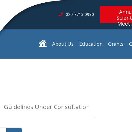
Annu
020 7713 0990
Scient
Meet
About Us
Education
Grants
G
Guidelines Under Consultation