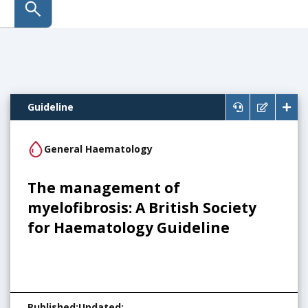
submit search
Guideline
General Haematology
The management of
myelofibrosis: A British Society
for Haematology Guideline
Published
:
Updated
: