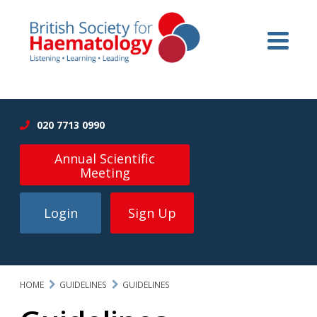
020 7713 0990
Annual Scientific
Meeting
Login
Sign Up
HOME
GUIDELINES
GUIDELINES