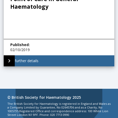
Haematology
Published
:
02/10/2019
further details
© British Society for Haematology 2025
The British Society for Haematology is registered in England and Wales as
a Company Limited by Guarantee, No 02645706 and as a Charity, No
1005735 Registered Office and correspondence address: 100 White Lion
Street London N1 9PF. Phone: 020 7713 0990