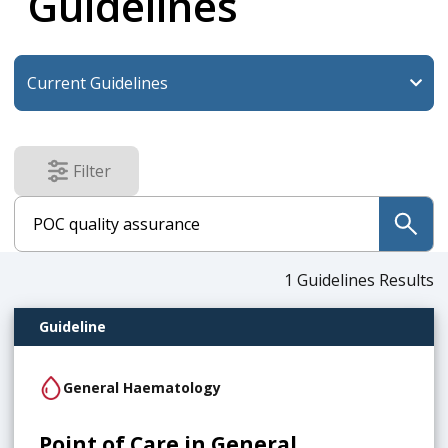
Guidelines
Filter
results
submit
1
Guidelines Results
Guideline
General Haematology
Point of Care in General