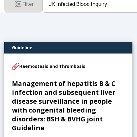
Filter
results
Guideline
Haemostasis and Thrombosis
Management of hepatitis B & C
infection and subsequent liver
disease surveillance in people
with congenital bleeding
disorders: BSH & BVHG joint
Guideline