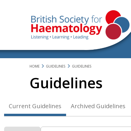
HOME
GUIDELINES
GUIDELINES
Guidelines
Current Guidelines
Archived Guidelines