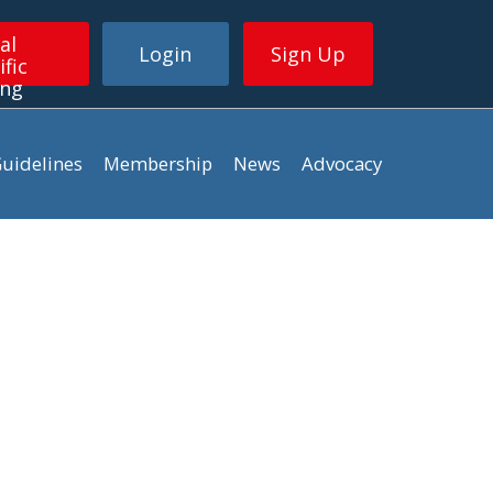
al
Login
Sign Up
ific
ing
uidelines
Membership
News
Advocacy