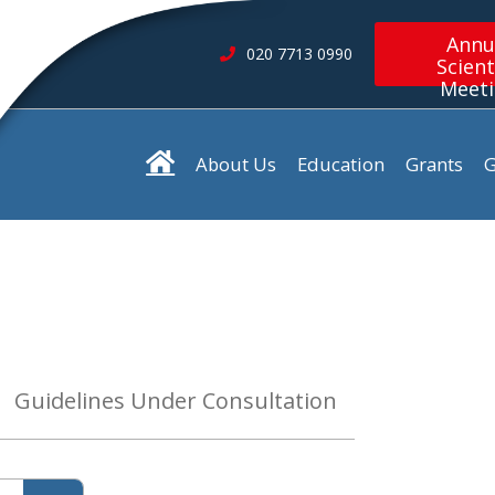
Annu
020 7713 0990
Scient
Meet
About Us
Education
Grants
G
Guidelines Under Consultation