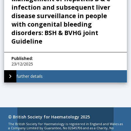
infection and subsequent liver
disease surveillance in people
with congenital bleeding
disorders: BSH & BVHG joint
Guideline
Published
:
23/12/2025
further details
© British Society for Haematology 2025
The British Society for Haematology is registered in England and Wales as
a Company Limited by Guarantee, No 02645706 and as a Charity, No