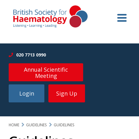
020 7713 0990
Annual Scientific
Meeting
Login
Sign Up
HOME
GUIDELINES
GUIDELINES