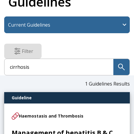
Guidelines
Filter
results
submit
1
Guidelines Results
Guideline
Haemostasis and Thrombosis
Management of hepatitis B & C