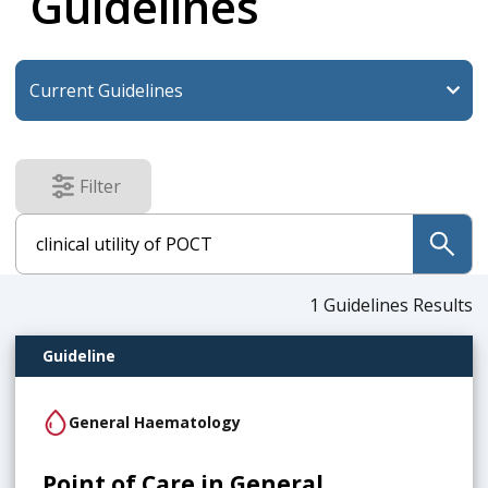
Guidelines
Filter
results
submit
1
Guidelines Results
Guideline
General Haematology
Point of Care in General