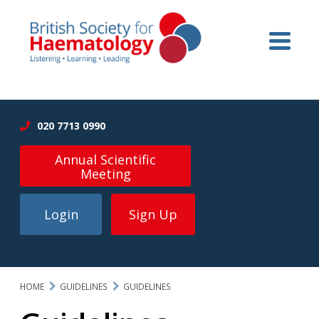
020 7713 0990
Annual Scientific
Meeting
Login
Sign Up
HOME
GUIDELINES
GUIDELINES