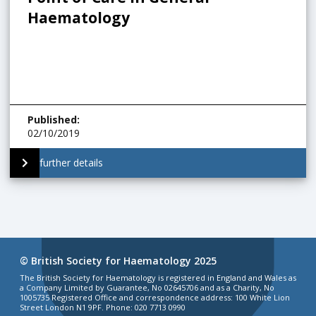
Haematology
Published
:
02/10/2019
further details
© British Society for Haematology 2025
The British Society for Haematology is registered in England and Wales as
a Company Limited by Guarantee, No 02645706 and as a Charity, No
1005735 Registered Office and correspondence address: 100 White Lion
Street London N1 9PF. Phone: 020 7713 0990