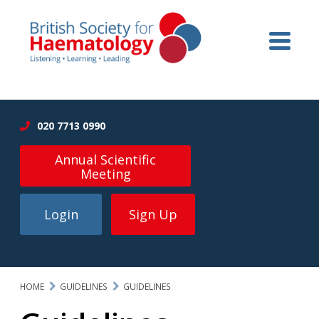
020 7713 0990
Annual Scientific
Meeting
Login
Sign Up
HOME
GUIDELINES
GUIDELINES