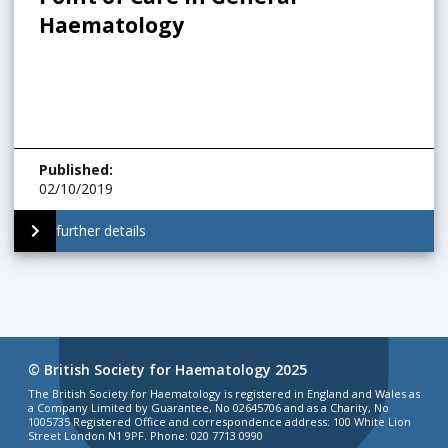
Haematology
Published
:
02/10/2019
further details
© British Society for Haematology 2025
The British Society for Haematology is registered in England and Wales as
a Company Limited by Guarantee, No 02645706 and as a Charity, No
1005735 Registered Office and correspondence address: 100 White Lion
Street London N1 9PF. Phone: 020 7713 0990