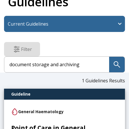
Guidelines
Filter
results
submit
1
Guidelines Results
Guideline
General Haematology
Point of Care in General