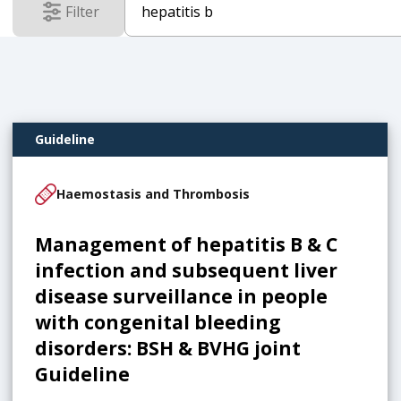
Filter
results
Guideline
Haemostasis and Thrombosis
Management of hepatitis B & C
infection and subsequent liver
disease surveillance in people
with congenital bleeding
disorders: BSH & BVHG joint
Guideline