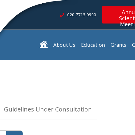
Annu
020 7713 0990
Scient
Meet
About Us
Education
Grants
G
Guidelines Under Consultation