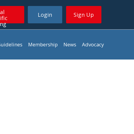
al
Login
Sign Up
ific
ing
uidelines
Membership
News
Advocacy