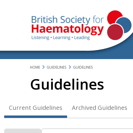
HOME
GUIDELINES
GUIDELINES
Guidelines
Current Guidelines
Archived Guidelines