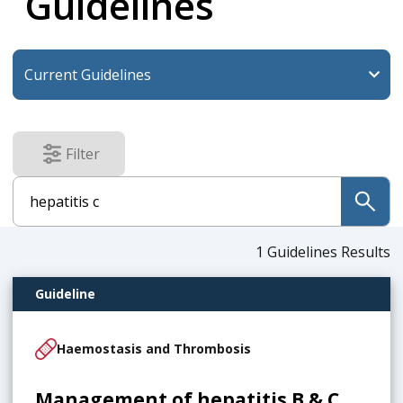
Guidelines
Filter
results
submit
1
Guidelines Results
Guideline
Haemostasis and Thrombosis
Management of hepatitis B & C