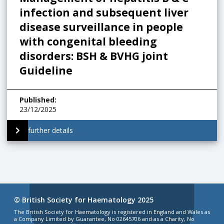
infection and subsequent liver
disease surveillance in people
with congenital bleeding
disorders: BSH & BVHG joint
Guideline
Published
:
23/12/2025
further details
© British Society for Haematology 2025
The British Society for Haematology is registered in England and Wales as
a Company Limited by Guarantee, No 02645706 and as a Charity, No