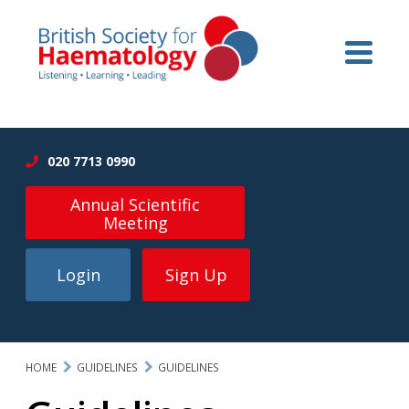
020 7713 0990
Annual Scientific
Meeting
Login
Sign Up
HOME
GUIDELINES
GUIDELINES