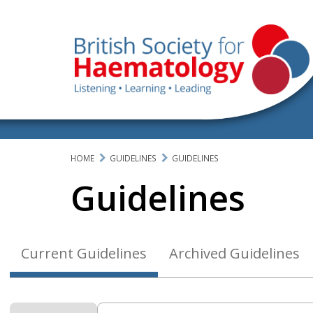
HOME
GUIDELINES
GUIDELINES
Guidelines
Current Guidelines
Archived Guidelines