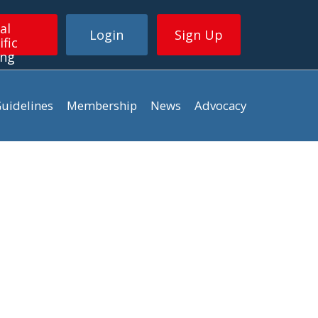
al
Login
Sign Up
ific
ing
uidelines
Membership
News
Advocacy