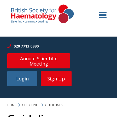
020 7713 0990
Annual Scientific
Meeting
Login
Sign Up
HOME
GUIDELINES
GUIDELINES