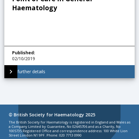
Haematology
Published
:
02/10/2019
further details
© British Society for Haematology 2025
The British Society for Haematology is registered in England and Wales as
a Company Limited by Guarantee, No 02645706 and as a Charity, No
1005735 Registered Office and correspondence address: 100 White Lion
Street London N1 9PF. Phone: 020 7713 0990