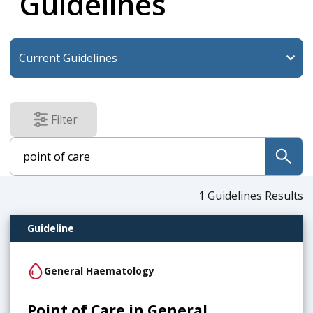
Guidelines
Filter
results
submit
1
Guidelines Results
Guideline
General Haematology
Point of Care in General