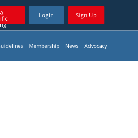
al
Login
Sign Up
ific
ing
uidelines
Membership
News
Advocacy