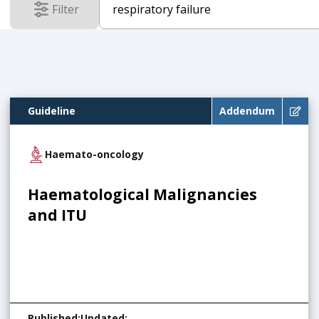
Filter
results
Guideline
Addendum
Haemato-oncology
Haematological Malignancies
and ITU
Published
:
Updated
: