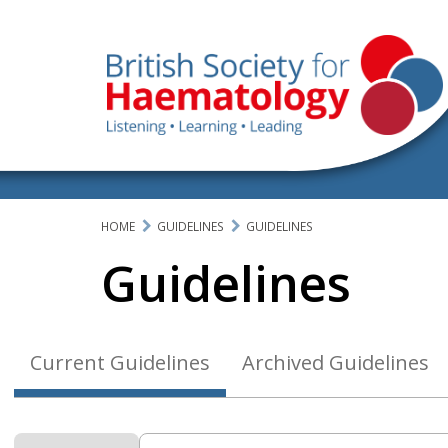
HOME
GUIDELINES
GUIDELINES
Guidelines
Current Guidelines
Archived Guidelines