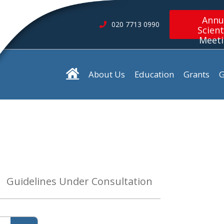
Annu
020 7713 0990
Scient
Meet
About Us
Education
Grants
G
Guidelines Under Consultation