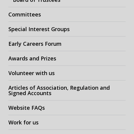
Committees
Special Interest Groups
Early Careers Forum
Awards and Prizes
Volunteer with us
Articles of Association, Regulation and
Signed Accounts
Website FAQs
Work for us