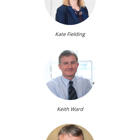
Kate Fielding
Keith Ward