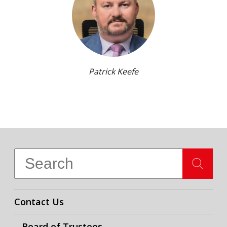
Patrick Keefe
Contact Us
Board of Trustees