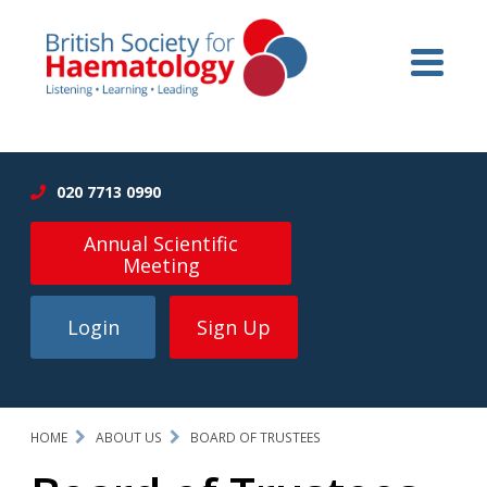
020 7713 0990
Annual Scientific
Meeting
Login
Sign Up
HOME
ABOUT US
BOARD OF TRUSTEES