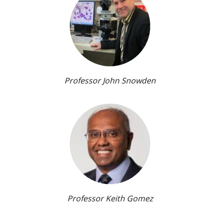
Professor John Snowden
Professor Keith Gomez