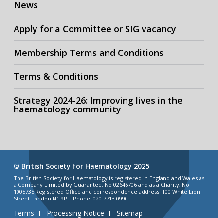
News
Apply for a Committee or SIG vacancy
Membership Terms and Conditions
Terms & Conditions
Strategy 2024-26: Improving lives in the
haematology community
© British Society for Haematology 2025
The British Society for Haematology is registered in England and Wales as
a Company Limited by Guarantee, No 02645706 and as a Charity, No
1005735 Registered Office and correspondence address: 100 White Lion
Street London N1 9PF. Phone: 020 7713 0990
Terms
Processing Notice
Sitemap