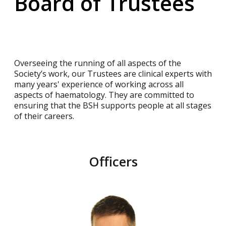
Board of Trustees
Overseeing the running of all aspects of the
Society’s work, our Trustees are clinical experts with
many years' experience of working across all
aspects of haematology. They are committed to
ensuring that the BSH supports people at all stages
of their careers.
Officers