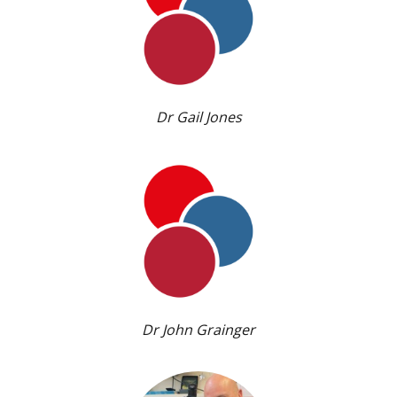
Dr Gail Jones
Dr John Grainger