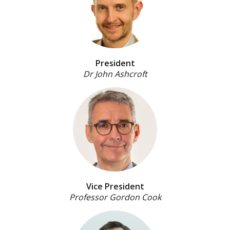
President
Dr John Ashcroft
Vice President
Professor Gordon Cook