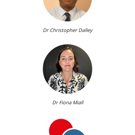
Dr Christopher Dalley
Dr Fiona Miall