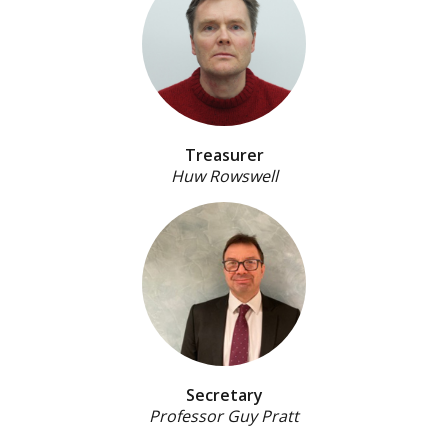
Treasurer
Huw Rowswell
Secretary
Professor Guy Pratt