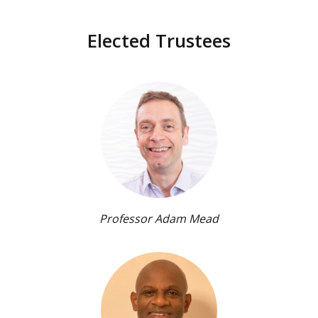
Elected Trustees
Professor Adam Mead