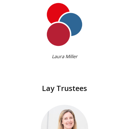
Laura Miller
Lay Trustees