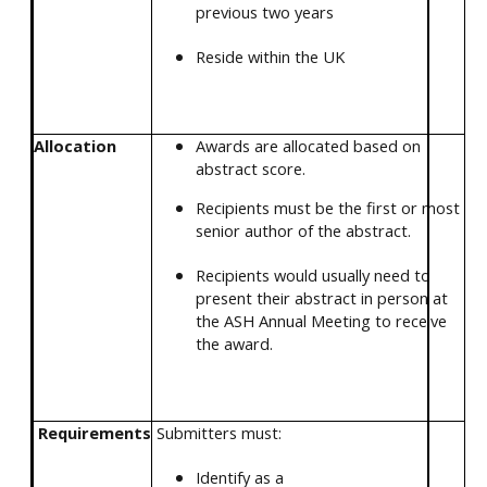
previous two years
Reside within the UK
Allocation
Awards are allocated based on
abstract score.
Recipients must be the first or most
senior author of the abstract.
Recipients would usually need to
present their abstract in person at
the ASH Annual Meeting to receive
the award.
Requirements
Submitters must:
Identify as a