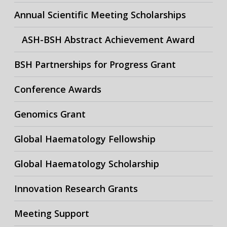
Annual Scientific Meeting Scholarships
ASH-BSH Abstract Achievement Award
BSH Partnerships for Progress Grant
Conference Awards
Genomics Grant
Global Haematology Fellowship
Global Haematology Scholarship
Innovation Research Grants
Meeting Support