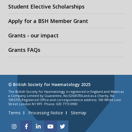
Student Elective Scholarships
Apply for a BSH Member Grant
Grants - our impact
Grants FAQs
© British Society for Haematology 2025
The British Society for Haematology is registered in England and Wales as
a Company Limited by Guarantee, No 02645706 and as a Charity, No
1005735 Registered Office and correspondence address: 100 White Lion
Street London N1 9PF. Phone: 020 7713 0990
Terms
Processing Notice
Sitemap