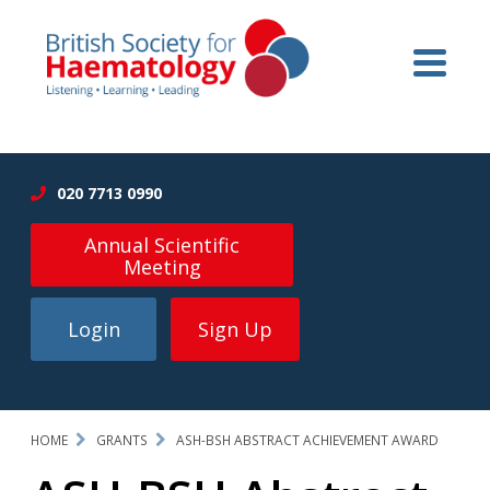
020 7713 0990
Annual Scientific
Meeting
Login
Sign Up
HOME
GRANTS
ASH-BSH ABSTRACT ACHIEVEMENT AWARD