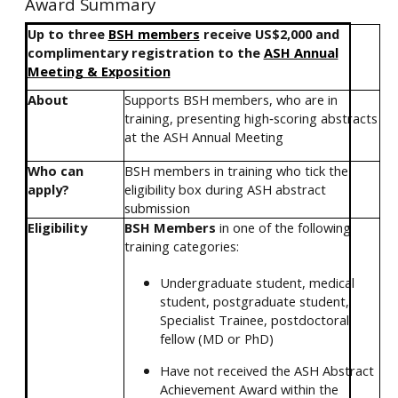
Award Summary
Up to three
BSH members
receive US$2,000 and
complimentary registration to the
ASH Annual
Meeting & Exposition
About
Supports BSH members, who are in
training, presenting high‑scoring abstracts
at the ASH Annual Meeting
Who can
BSH members in training who tick the
apply?
eligibility box during ASH abstract
submission
Eligibility
BSH Members
in one of the following
training categories:
Undergraduate student, medical
student, postgraduate student,
Specialist Trainee, postdoctoral
fellow (MD or PhD)
Have not received the ASH Abstract
Achievement Award within the