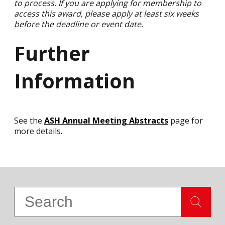
to process. If you are applying for membership to
access this award, please apply at least six weeks
before the deadline or event date.
Further
Information
See the
ASH Annual Meeting Abstracts
page for
more details.