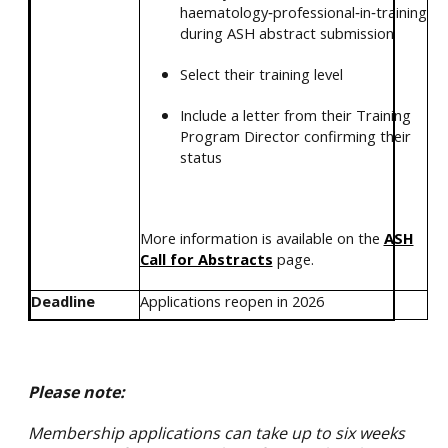
haematology‑professional‑in‑training
during ASH abstract submission
Select their training level
Include a letter from their Training
Program Director confirming their
status
More information is available on the
ASH
Call for Abstracts
page.
Deadline
Applications reopen in 2026
Please note:
Membership applications can take
up to six weeks