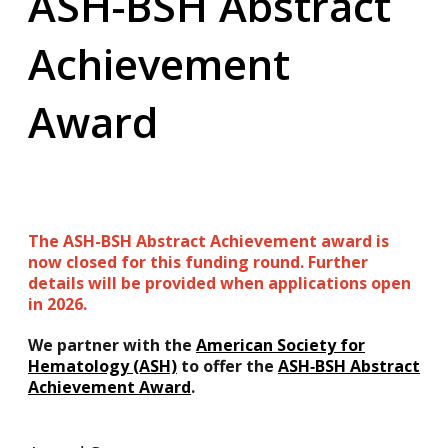
ASH-BSH Abstract
Achievement
Award
The ASH-BSH Abstract Achievement award is
now closed for this funding round. Further
details will be provided when applications open
in 2026.
We partner with the
American Society for
Hematology (ASH)
to offer the
ASH‑BSH Abstract
Achievement Award
.