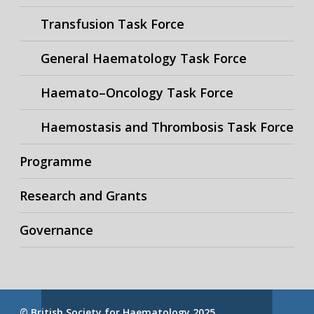
Transfusion Task Force
General Haematology Task Force
Haemato–Oncology Task Force
Haemostasis and Thrombosis Task Force
Programme
Research and Grants
Governance
© British Society for Haematology 2025