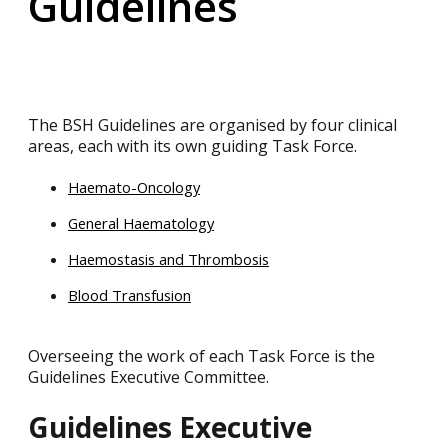
Guidelines
The BSH Guidelines are organised by four clinical
areas, each with its own guiding Task Force.
Haemato-Oncology
General Haematology
Haemostasis and Thrombosis
Blood Transfusion
Overseeing the work of each Task Force is the
Guidelines Executive Committee.
Guidelines Executive