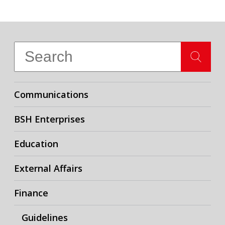
Communications
BSH Enterprises
Education
External Affairs
Finance
Guidelines