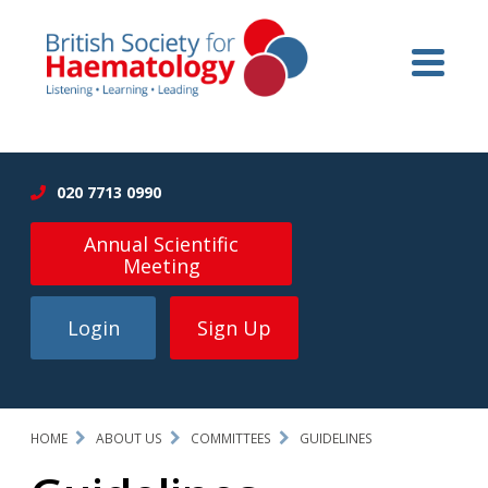
020 7713 0990
Annual Scientific
Meeting
Login
Sign Up
HOME
ABOUT US
COMMITTEES
GUIDELINES