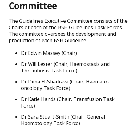
Committee
The Guidelines Executive Committee consists of the
Chairs of each of the BSH Guidelines Task Forces.
The committee oversees the development and
production of each
BSH Guideline
.
Dr Edwin Massey (Chair)
Dr Will Lester (Chair, Haemostasis and
Thrombosis Task Force)
Dr Dima El-Sharkawi (Chair, Haemato-
oncology Task Force)
Dr Katie Hands (Chair, Transfusion Task
Force)
Dr Sara Stuart-Smith (Chair, General
Haematology Task Force)