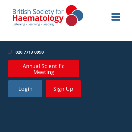
020 7713 0990
Annual Scientific
Meeting
Login
Sign Up