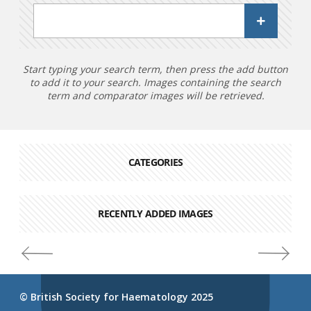
Start typing your search term, then press the add button
to add it to your search. Images containing the search
term and comparator images will be retrieved.
CATEGORIES
RECENTLY ADDED IMAGES
© British Society for Haematology 2025