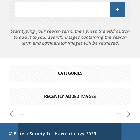
Start typing your search term, then press the add button
to add it to your search. Images containing the search
term and comparator images will be retrieved.
CATEGORIES
RECENTLY ADDED IMAGES
© British Society for Haematology 2025