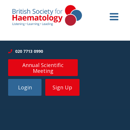
020 7713 0990
Annual Scientific
Meeting
Login
Sign Up