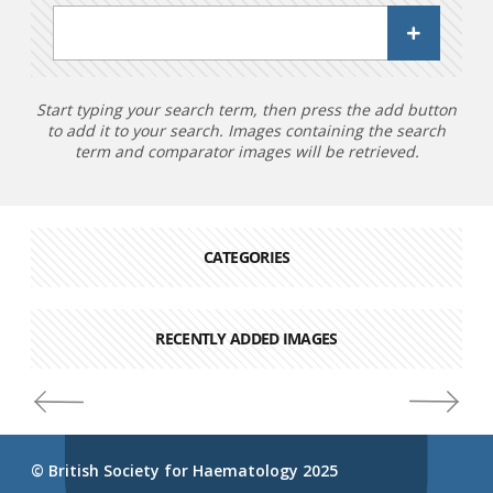
Start typing your search term, then press the add button
to add it to your search. Images containing the search
term and comparator images will be retrieved.
CATEGORIES
RECENTLY ADDED IMAGES
© British Society for Haematology 2025