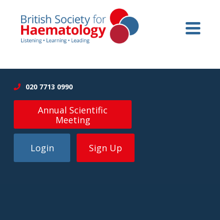
020 7713 0990
Annual Scientific
Meeting
Login
Sign Up