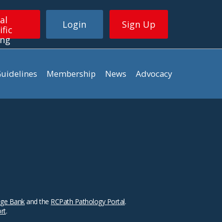
al
Login
Sign Up
ific
ing
uidelines
Membership
News
Advocacy
ge Bank
and the
RCPath Pathology Portal
.
ort
.