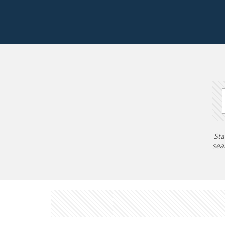
Sta
sea