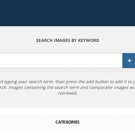
SEARCH IMAGES BY KEYWORD
rt typing your search term, then press the add button to add it to 
rch. Images containing the search term and comparator images wil
retrieved.
CATEGORIES