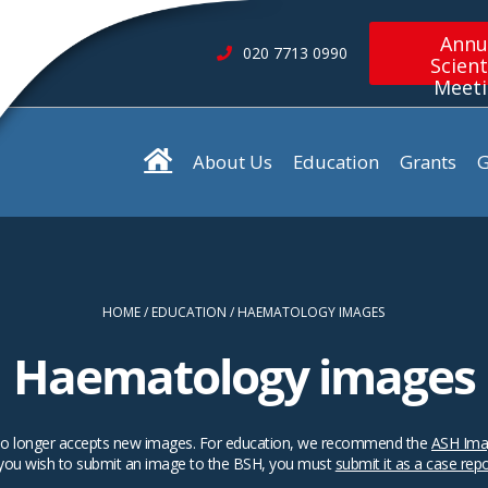
Annu
020 7713 0990
Scient
Meet
About Us
Education
Grants
G
HOME
EDUCATION
HAEMATOLOGY IMAGES
Haematology images
SH no longer accepts new images. For education, we recommend the
ASH Ima
 you wish to submit an image to the BSH, you must
submit it as a case rep