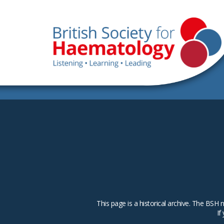
This page is a historical archive. The B
If