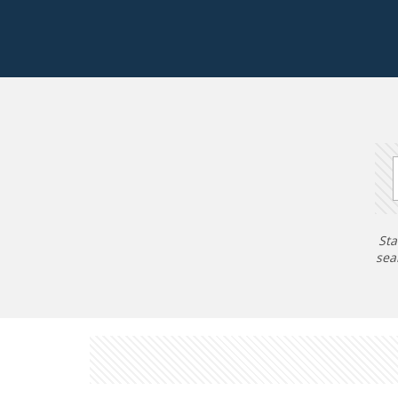
Sta
sea