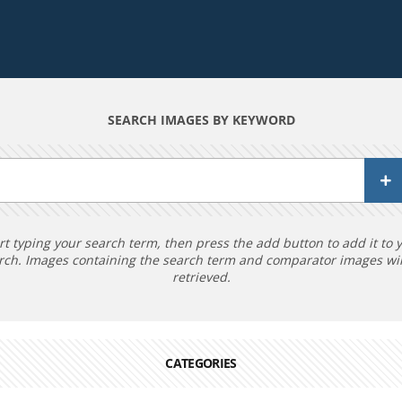
SEARCH IMAGES BY KEYWORD
rt typing your search term, then press the add button to add it to 
rch. Images containing the search term and comparator images wil
retrieved.
CATEGORIES