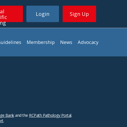
al
Login
Sign Up
ific
ing
uidelines
Membership
News
Advocacy
ge Bank
and the
RCPath Pathology Portal
.
ort
.