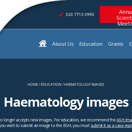
Annu
020 7713 0990
Scient
Meet
About Us
Education
Grants
G
HOME
EDUCATION
HAEMATOLOGY IMAGES
Haematology images
SH no longer accepts new images. For education, we recommend the
ASH Ima
 you wish to submit an image to the BSH, you must
submit it as a case rep