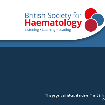
This page is a historical archive. The B
If