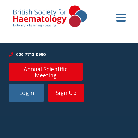
020 7713 0990
Annual Scientific
Meeting
Login
Sign Up