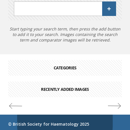
Start typing your search term, then press the add button
to add it to your search. Images containing the search
term and comparator images will be retrieved.
CATEGORIES
RECENTLY ADDED IMAGES
© British Society for Haematology 2025