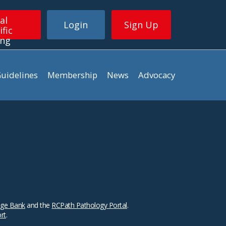
al
Login
Sign Up
ific
ing
uidelines
Membership
News
Advocacy
ge Bank
and the
RCPath Pathology Portal
.
ort
.