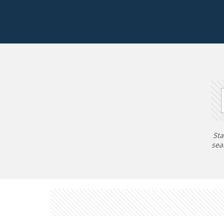
Sta
sea