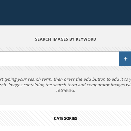
SEARCH IMAGES BY KEYWORD
rt typing your search term, then press the add button to add it to 
rch. Images containing the search term and comparator images wil
retrieved.
CATEGORIES