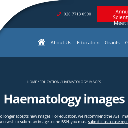
Annu
020 7713 0990
Scient
Meet
About Us
Education
Grants
G
HOME
EDUCATION
HAEMATOLOGY IMAGES
Haematology images
SH no longer accepts new images. For education, we recommend the
ASH Ima
 you wish to submit an image to the BSH, you must
submit it as a case rep