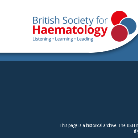
This page is a historical archive. The B
If