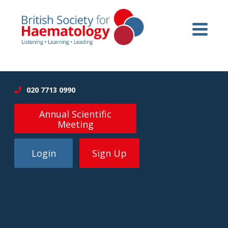
020 7713 0990
Annual Scientific
Meeting
Login
Sign Up