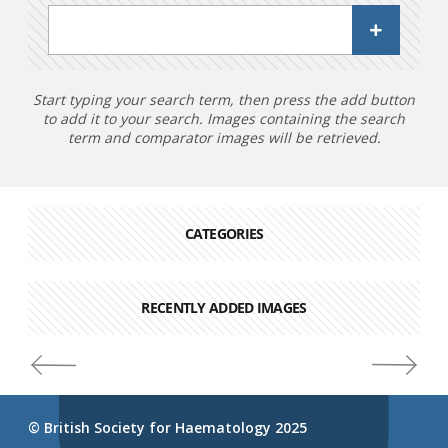
Start typing your search term, then press the add button
to add it to your search. Images containing the search
term and comparator images will be retrieved.
CATEGORIES
RECENTLY ADDED IMAGES
© British Society for Haematology 2025