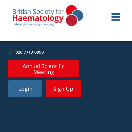
020 7713 0990
Annual Scientific
Meeting
Login
Sign Up