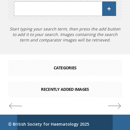
Start typing your search term, then press the add button
to add it to your search. Images containing the search
term and comparator images will be retrieved.
CATEGORIES
RECENTLY ADDED IMAGES
© British Society for Haematology 2025