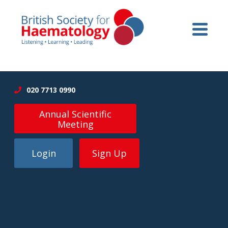
020 7713 0990
Annual Scientific
Meeting
Login
Sign Up