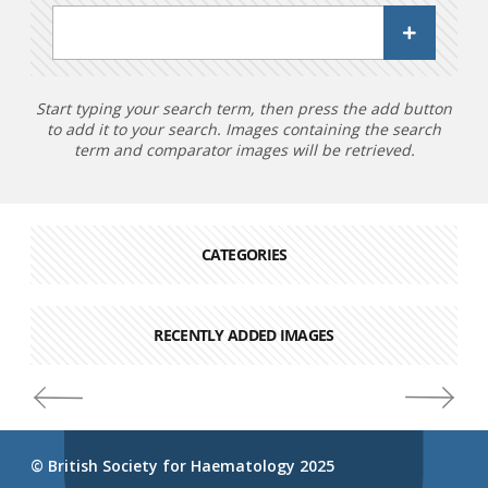
Start typing your search term, then press the add button
to add it to your search. Images containing the search
term and comparator images will be retrieved.
CATEGORIES
RECENTLY ADDED IMAGES
© British Society for Haematology 2025