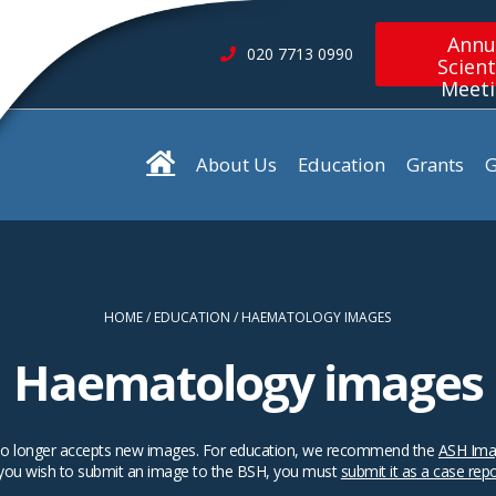
Annu
020 7713 0990
Scient
Meet
About Us
Education
Grants
G
HOME
EDUCATION
HAEMATOLOGY IMAGES
Haematology images
SH no longer accepts new images. For education, we recommend the
ASH Ima
 you wish to submit an image to the BSH, you must
submit it as a case rep