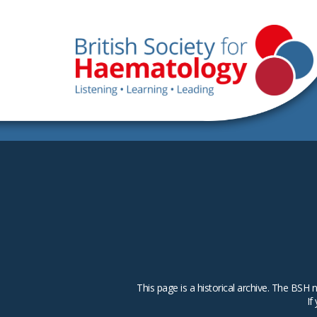
This page is a historical archive. The B
If