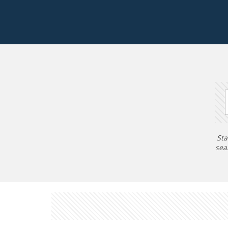
Sta
sea