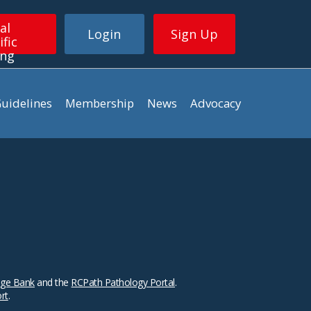
al
Login
Sign Up
ific
ing
uidelines
Membership
News
Advocacy
ge Bank
and the
RCPath Pathology Portal
.
ort
.