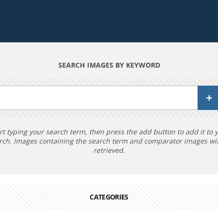
SEARCH IMAGES BY KEYWORD
rt typing your search term, then press the add button to add it to 
rch. Images containing the search term and comparator images wil
retrieved.
CATEGORIES