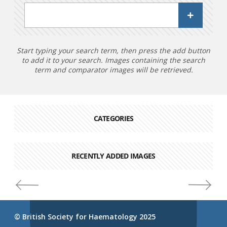
Start typing your search term, then press the add button
to add it to your search. Images containing the search
term and comparator images will be retrieved.
CATEGORIES
RECENTLY ADDED IMAGES
© British Society for Haematology 2025