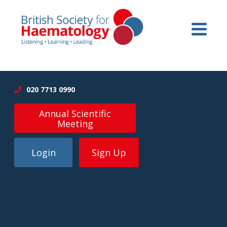
020 7713 0990
Annual Scientific
Meeting
Login
Sign Up