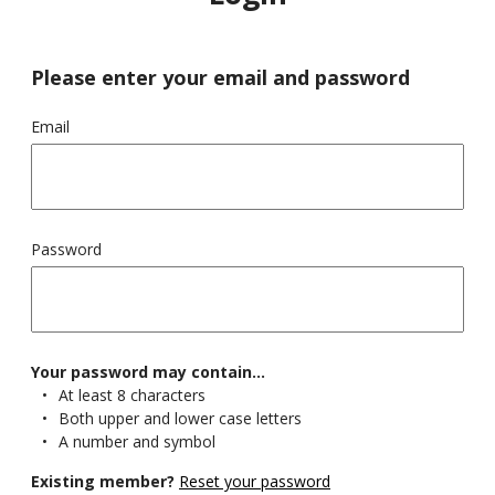
© British Society for Haematology 2025
Please enter your email and password
The British Society for Haematology is registered in England and Wales as
a Company Limited by Guarantee, No 02645706 and as a Charity, No
1005735 Registered Office and correspondence address: 100 White Lion
Street London N1 9PF. Phone: 020 7713 0990
Email
Terms
Processing Notice
Sitemap
Password
Your password may contain...
At least 8 characters
Both upper and lower case letters
A number and symbol
Existing member?
Reset your password