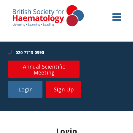
020 7713 0990
Annual Scientific
Meeting
Login
Sign Up
Login