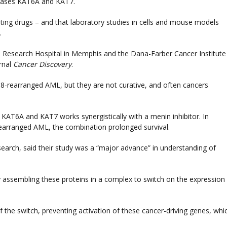
erases KAT6A and KAT7.
isting drugs – and that laboratory studies in cells and mouse models
.
's Research Hospital in Memphis and the Dana-Farber Cancer Institute
rnal
Cancer Discovery
.
98-rearranged AML, but they are not curative, and often cancers
 KAT6A and KAT7 works synergistically with a menin inhibitor. In
arranged AML, the combination prolonged survival.
search, said their study was a “major advance” in understanding of
 assembling these proteins in a complex to switch on the expression
the switch, preventing activation of these cancer-driving genes, whi