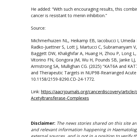
He added: “With such encouraging results, this combina
cancer is resistant to menin inhibition.”
Source:
Michmerhuizen NL, Heikamp EB, Iacobucci I, Umeda M
Radko-Juettner S, Lott J, Martucci C, Subramanyam V,
Baggett DW, Khalighifar A, Huang H, Zhou P, Long L,
Vitorino FN, Gongora JM, Wu H, Pounds SB, Janke LJ, 
Armstrong SA, Mullighan CG. (2025) “KAT6A and KAT
and Therapeutic Targets in NUP98-Rearranged Acute
10.1158/2159-8290.CD-24-1772.
Link:
https://aacrjournals.org/cancerdiscovery/arti
Acetyltransferase-Complexes
Disclaimer:
The news stories shared on this site a
and relevant information happening in Haematolog
external sources, and is not in a position to verify