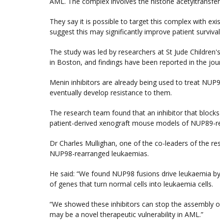
AML. The complex involves the histone acetyltransf
They say it is possible to target this complex with ex
suggest this may significantly improve patient survival
The study was led by researchers at St Jude Children
in Boston, and findings have been reported in the jou
Menin inhibitors are already being used to treat NUP
eventually develop resistance to them.
The research team found that an inhibitor that blocks
patient-derived xenograft mouse models of NUP89-re
Dr Charles Mullighan, one of the co-leaders of the re
NUP98-rearranged leukaemias.
He said: “We found NUP98 fusions drive leukaemia by
of genes that turn normal cells into leukaemia cells.
“We showed these inhibitors can stop the assembly of 
may be a novel therapeutic vulnerability in AML.”