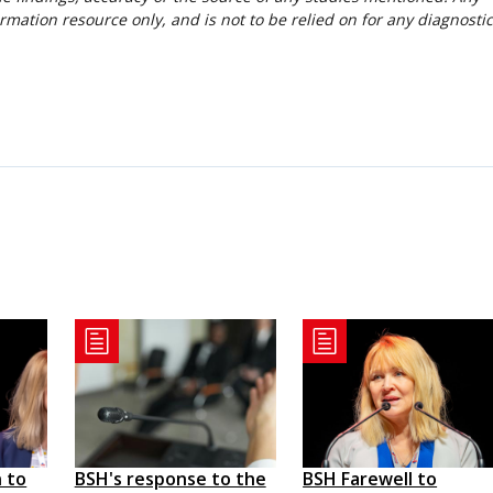
rmation resource only, and is not to be relied on for any diagnostic
 to
BSH's response to the
BSH Farewell to