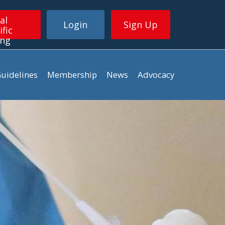
al
Login
Sign Up
ific
ing
uidelines
Membership
News
Advocacy