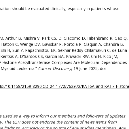
tion should be evaluated clinically, especially in patients whose
, Arthur B, Mishra V, Park CS, Di Giacomo D, Hiltenbrand R, Gao Q,
 Hatton C, Wenge DV, Baviskar P, Portola P, Claquin A, Chandra B,
 Shi H, Sun Y, Papachristou EK, Sekhar Reddy Chilamakuri C, de Luna
Kentsis A, D'Santos CS, Garcia BA, Kriwacki RW, Chi H, Klco JM,
7 Histone Acetyltransferase Complexes Are Molecular Dependencies
 Myeloid Leukemia.”
Cancer Discovery
, 19 June 2025, doi:
cle/doi/10.1158/2159-8290.CD-24-1772/762972/KAT6A-and-KAT7-Histon
re used as a way to inform our members and followers of updates
y. The BSH does not endorse the content of news items from
 the findings, accuracy or the source of any studies mentioned. Any