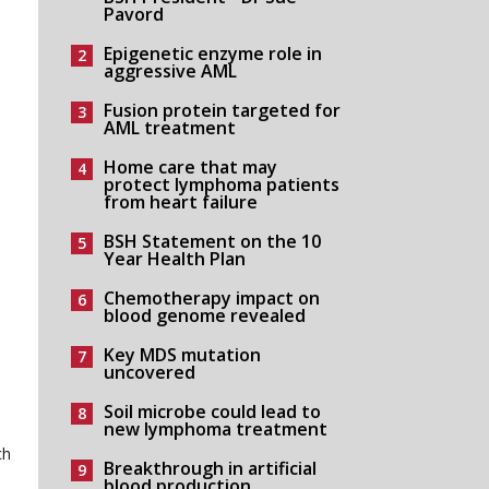
Pavord
Epigenetic enzyme role in
aggressive AML
Fusion protein targeted for
AML treatment
Home care that may
protect lymphoma patients
from heart failure
BSH Statement on the 10
Year Health Plan
Chemotherapy impact on
blood genome revealed
Key MDS mutation
uncovered
Soil microbe could lead to
new lymphoma treatment
ch
Breakthrough in artificial
blood production