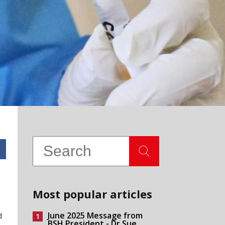
Most popular articles
June 2025 Message from
d
BSH President - Dr Sue