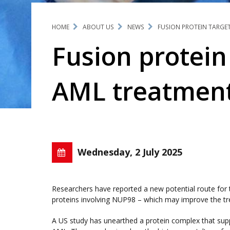
HOME
ABOUT US
NEWS
FUSION PROTEIN TARGE
Fusion protein
AML treatmen
Wednesday, 2 July 2025
Researchers have reported a new potential route for 
proteins involving NUP98 – which may improve the tre
A US study has unearthed a protein complex that su