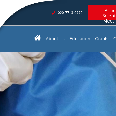
Annu
020 7713 0990
Scient
Meet
About Us
Education
Grants
G