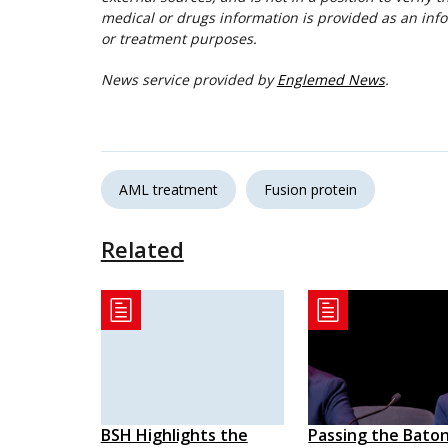
medical or drugs information is provided as an info
or treatment purposes.
News service provided by
Englemed News
.
AML treatment
Fusion protein
Related
BSH Highlights the
Passing the Baton