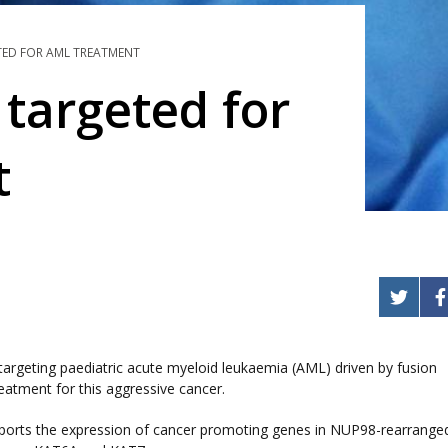
TED FOR AML TREATMENT
 targeted for
t
targeting paediatric acute myeloid leukaemia (AML) driven by fusion
atment for this aggressive cancer.
pports the expression of cancer promoting genes in NUP98-rearrange