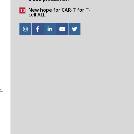
New hope for CAR-T for T-
cell ALL
e-