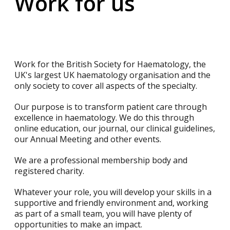
Work for us
Work for the British Society for Haematology, the
UK's largest UK haematology organisation and the
only society to cover all aspects of the specialty.
Our purpose is to transform patient care through
excellence in haematology. We do this through
online education, our journal, our clinical guidelines,
our Annual Meeting and other events.
We are a professional membership body and
registered charity.
Whatever your role, you will develop your skills in a
supportive and friendly environment and, working
as part of a small team, you will have plenty of
opportunities to make an impact.