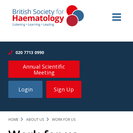
020 7713 0990
Annual Scientific
Meeting
Login
Sign Up
HOME
ABOUT US
WORK FOR US