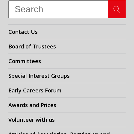
Contact Us
Board of Trustees
Committees
Special Interest Groups
Early Careers Forum
Awards and Prizes
Volunteer with us