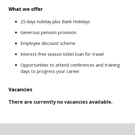
What we offer
25 days holiday plus Bank Holidays
Generous pension provision
Employee discount scheme
Interest-free season ticket loan for travel
Opportunities to attend conferences and training
days to progress your career
Vacancies
There are currently no vacancies available.