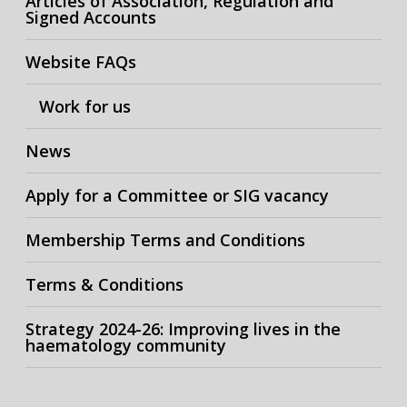
Articles of Association, Regulation and
Signed Accounts
Website FAQs
Work for us
News
Apply for a Committee or SIG vacancy
Membership Terms and Conditions
Terms & Conditions
Strategy 2024-26: Improving lives in the
haematology community