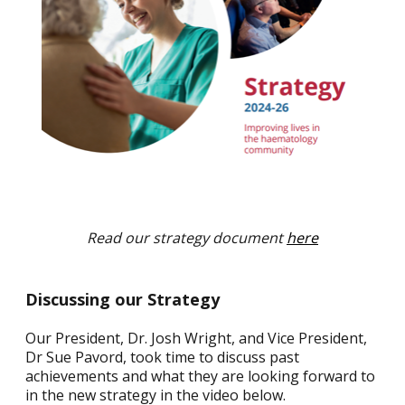
Read our strategy document
here
Discussing our Strategy
Our President, Dr. Josh Wright, and Vice President,
Dr Sue Pavord, took time to discuss past
achievements and what they are looking forward to
in the new strategy in the video below.