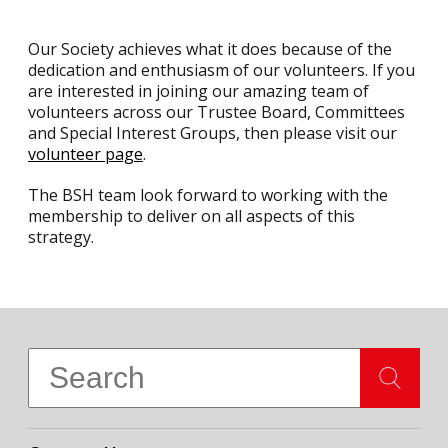
Our Society achieves what it does because of the
dedication and enthusiasm of our volunteers. If you
are interested in joining our amazing team of
volunteers across our Trustee Board, Committees
and Special Interest Groups, then please visit our
volunteer page
.
The BSH team look forward to working with the
membership to deliver on all aspects of this
strategy.