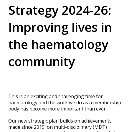
Strategy 2024-26:
Improving lives in
the haematology
community
This is an exciting and challenging time for
haematology and the work we do as a membership
body has become more important than ever.
Our new strategic plan builds on achievements
made since 2019, on multi-disciplinary (MDT)