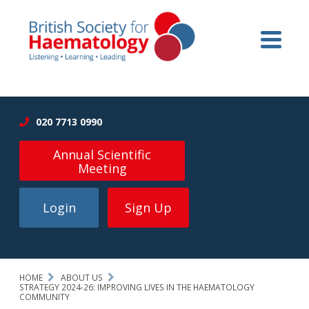
020 7713 0990
Annual Scientific
Meeting
Login
Sign Up
HOME
ABOUT US
STRATEGY 2024-26: IMPROVING LIVES IN THE HAEMATOLOGY
COMMUNITY