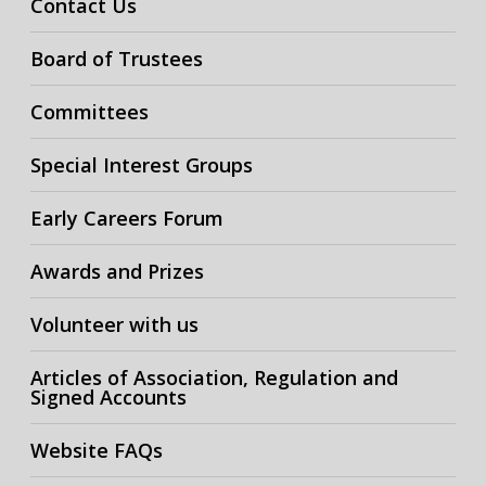
Contact Us
Board of Trustees
Committees
Special Interest Groups
Early Careers Forum
Awards and Prizes
Volunteer with us
Articles of Association, Regulation and
Signed Accounts
Website FAQs