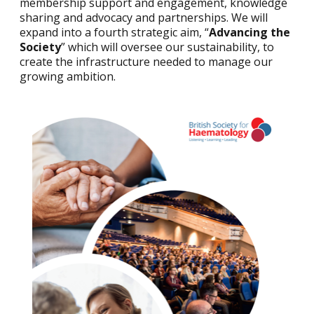
membership support and engagement, knowledge
sharing and advocacy and partnerships. We will
expand into a fourth strategic aim, “
Advancing the
Society
” which will oversee our sustainability, to
create the infrastructure needed to manage our
growing ambition.