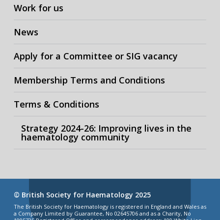
Work for us
News
Apply for a Committee or SIG vacancy
Membership Terms and Conditions
Terms & Conditions
Strategy 2024-26: Improving lives in the
haematology community
© British Society for Haematology 2025
The British Society for Haematology is registered in England and Wales as
a Company Limited by Guarantee, No 02645706 and as a Charity, No