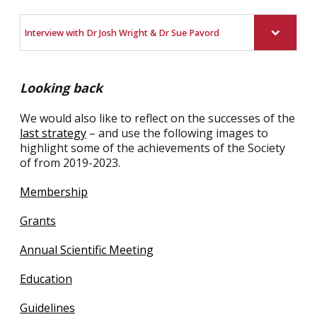
Interview with Dr Josh Wright & Dr Sue Pavord
Looking back
We would also like to reflect on the successes of the
last strategy
– and use the following images to
highlight some of the achievements of the Society
of from 2019-2023.
Membership
Grants
Annual Scientific Meeting
Education
Guidelines