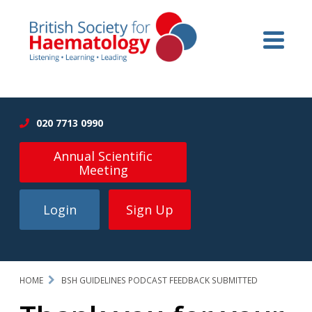
020 7713 0990
Annual Scientific
Meeting
Login
Sign Up
HOME
BSH GUIDELINES PODCAST FEEDBACK SUBMITTED