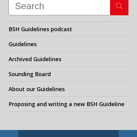
BSH Guidelines podcast
Guidelines
Archived Guidelines
Sounding Board
About our Guidelines
Proposing and writing a new BSH Guideline