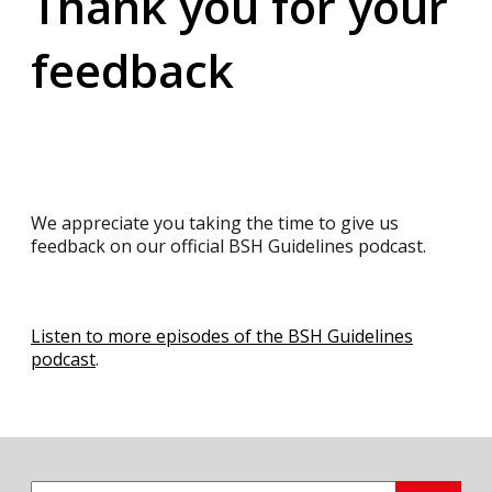
Thank you for your
feedback
We appreciate you taking the time to give us
feedback on our official BSH Guidelines podcast.
Listen to more episodes of the BSH Guidelines
podcast
.