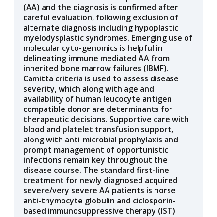
(AA) and the diagnosis is confirmed after
careful evaluation, following exclusion of
alternate diagnosis including hypoplastic
myelodysplastic syndromes. Emerging use of
molecular cyto-genomics is helpful in
delineating immune mediated AA from
inherited bone marrow failures (IBMF).
Camitta criteria is used to assess disease
severity, which along with age and
availability of human leucocyte antigen
compatible donor are determinants for
therapeutic decisions. Supportive care with
blood and platelet transfusion support,
along with anti-microbial prophylaxis and
prompt management of opportunistic
infections remain key throughout the
disease course. The standard first-line
treatment for newly diagnosed acquired
severe/very severe AA patients is horse
anti-thymocyte globulin and ciclosporin-
based immunosuppressive therapy (IST)