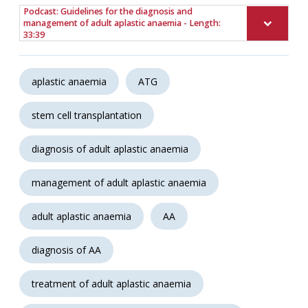
Podcast: Guidelines for the diagnosis and
management of adult aplastic anaemia - Length:
33:39
aplastic anaemia
ATG
stem cell transplantation
diagnosis of adult aplastic anaemia
management of adult aplastic anaemia
adult aplastic anaemia
AA
diagnosis of AA
treatment of adult aplastic anaemia