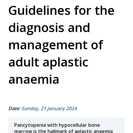
Guidelines for the
diagnosis and
management of
adult aplastic
anaemia
Date:
Sunday, 21 January 2024
Pancytopenia with hypocellular bone
marrow is the hallmark of aplastic anaemia