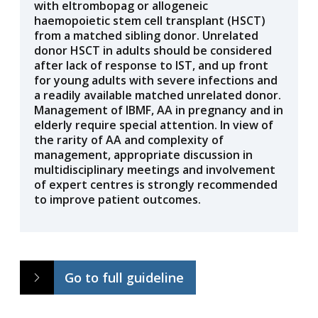
with eltrombopag or allogeneic
haemopoietic stem cell transplant (HSCT)
from a matched sibling donor. Unrelated
donor HSCT in adults should be considered
after lack of response to IST, and up front
for young adults with severe infections and
a readily available matched unrelated donor.
Management of IBMF, AA in pregnancy and in
elderly require special attention. In view of
the rarity of AA and complexity of
management, appropriate discussion in
multidisciplinary meetings and involvement
of expert centres is strongly recommended
to improve patient outcomes.
Go to full guideline