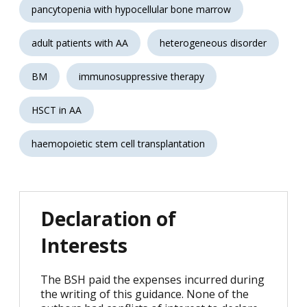
pancytopenia with hypocellular bone marrow
adult patients with AA
heterogeneous disorder
BM
immunosuppressive therapy
HSCT in AA
haemopoietic stem cell transplantation
Declaration of
Interests
The BSH paid the expenses incurred during
the writing of this guidance. None of the