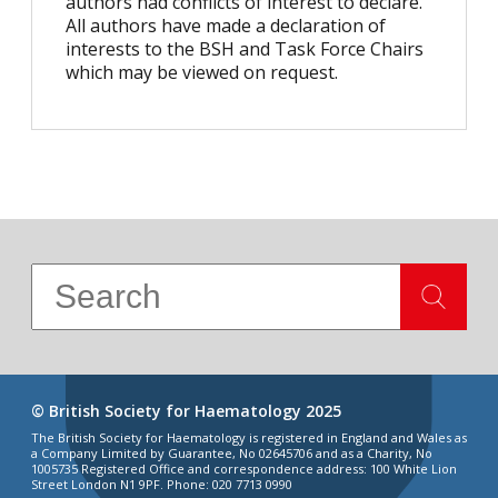
authors had conflicts of interest to declare.
All authors have made a declaration of
interests to the BSH and Task Force Chairs
which may be viewed on request.
© British Society for Haematology 2025
The British Society for Haematology is registered in England and Wales as
a Company Limited by Guarantee, No 02645706 and as a Charity, No
1005735 Registered Office and correspondence address: 100 White Lion
Street London N1 9PF. Phone: 020 7713 0990