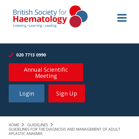
020 7713 0990
Annual Scientific
Meeting
Login
Sign Up
HOME
GUIDELINES
GUIDELINES FOR THE DIAGNOSIS AND MANAGEMENT OF ADULT
APLASTIC ANAEMIA