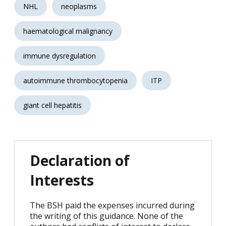
NHL
neoplasms
haematological malignancy
immune dysregulation
autoimmune thrombocytopenia
ITP
giant cell hepatitis
Declaration of
Interests
The BSH paid the expenses incurred during
the writing of this guidance. None of the