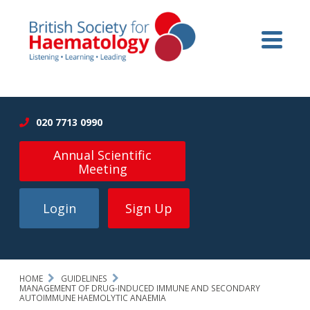
020 7713 0990
Annual Scientific
Meeting
Login
Sign Up
HOME
GUIDELINES
MANAGEMENT OF DRUG-INDUCED IMMUNE AND SECONDARY
AUTOIMMUNE HAEMOLYTIC ANAEMIA