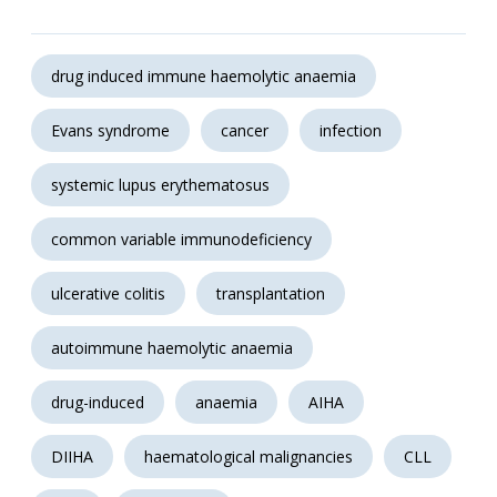
drug induced immune haemolytic anaemia
Evans syndrome
cancer
infection
systemic lupus erythematosus
common variable immunodeficiency
ulcerative colitis
transplantation
autoimmune haemolytic anaemia
drug-induced
anaemia
AIHA
DIIHA
haematological malignancies
CLL