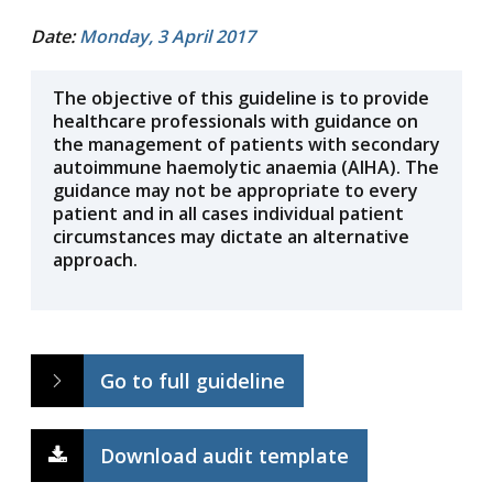
Date:
Monday, 3 April 2017
The objective of this guideline is to provide
healthcare professionals with guidance on
the management of patients with secondary
autoimmune haemolytic anaemia (AIHA). The
guidance may not be appropriate to every
patient and in all cases individual patient
circumstances may dictate an alternative
approach.
Go to full guideline
Download audit template