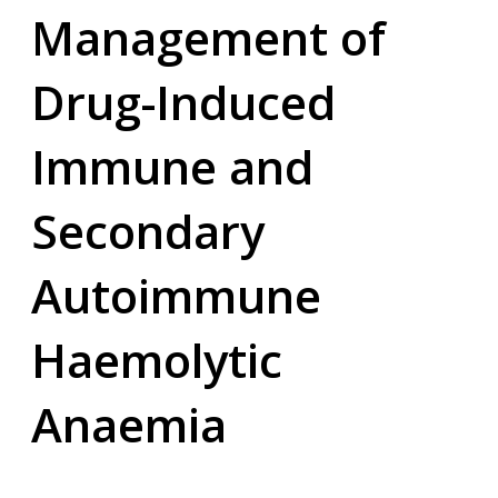
Management of
Drug-Induced
Immune and
Secondary
Autoimmune
Haemolytic
Anaemia