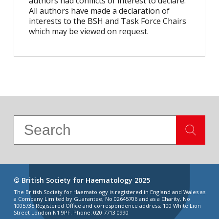
authors had conflicts of interest to declare.
All authors have made a declaration of
interests to the BSH and Task Force Chairs
which may be viewed on request.
© British Society for Haematology 2025
The British Society for Haematology is registered in England and Wales as
a Company Limited by Guarantee, No 02645706 and as a Charity, No
1005735 Registered Office and correspondence address: 100 White Lion
Street London N1 9PF. Phone: 020 7713 0990