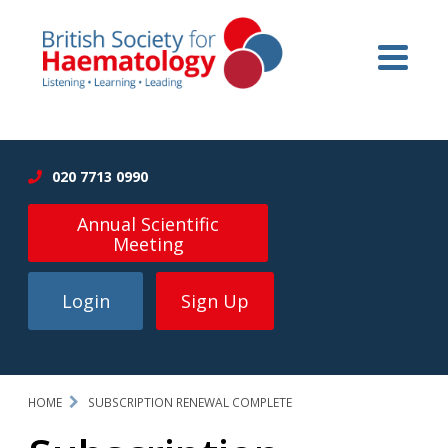
020 7713 0990
Annual Scientific
Meeting
Login
Sign Up
HOME
SUBSCRIPTION RENEWAL COMPLETE