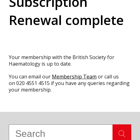
Subscription
Renewal complete
Your membership with the British Society for
Haematology is up to date.
You can email our
Membership Team
or call us
on
020 4551 4515
if you have any queries regarding
your membership.