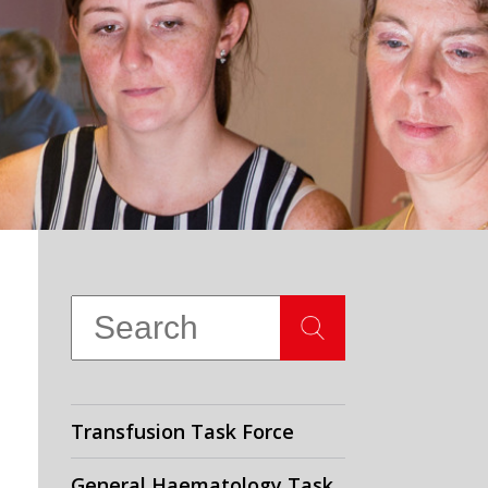
Transfusion Task Force
General Haematology Task