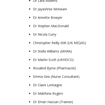
Dr Lara Roberts
Dr Jayashree Motwani
Dr Annette Bowyer
Dr Stephen MacDonald
Dr Nicola Curry
Christopher Reilly-Stitt (UK NEQAS)
Dr Stella Williams (MHRA)
Dr Martin Scott (UKHDCO)
Rosalind Byrne (Pharmacist)
Emma Gee (Nurse Consultant)
Dr Claire Lentaigne
Dr Matthew Rogers
Dr Eman Hassan (Trainee)