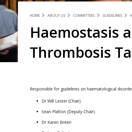
HOME
ABOUT US
COMMITTEES
GUIDELINES
H
Haemostasis 
Thrombosis Ta
Responsible for guidelines on haematological disord
Dr Will Lester (Chair)
Sean Platton (Deputy-Chair)
Dr Karen Breen