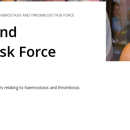
AEMOSTASIS AND THROMBOSIS TASK FORCE
and
sk Force
ers relating to haemostasis and thrombosis