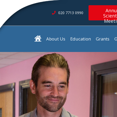
Annu
020 7713 0990
Scient
Meet
About Us
Education
Grants
G