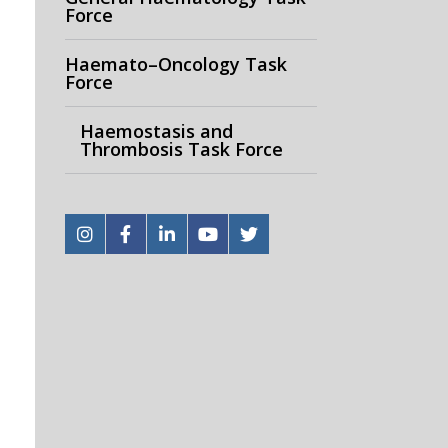
Force
Haemato–Oncology Task
Force
Haemostasis and
Thrombosis Task Force