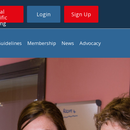
al
Login
Sign Up
ific
ing
uidelines
Membership
News
Advocacy