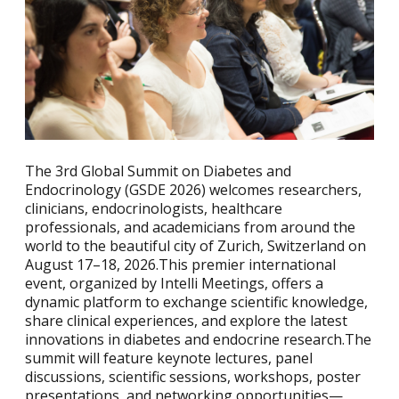
The 3rd Global Summit on Diabetes and
Endocrinology (GSDE 2026) welcomes researchers,
clinicians, endocrinologists, healthcare
professionals, and academicians from around the
world to the beautiful city of Zurich, Switzerland on
August 17–18, 2026.This premier international
event, organized by Intelli Meetings, offers a
dynamic platform to exchange scientific knowledge,
share clinical experiences, and explore the latest
innovations in diabetes and endocrine research.The
summit will feature keynote lectures, panel
discussions, scientific sessions, workshops, poster
presentations, and networking opportunities—