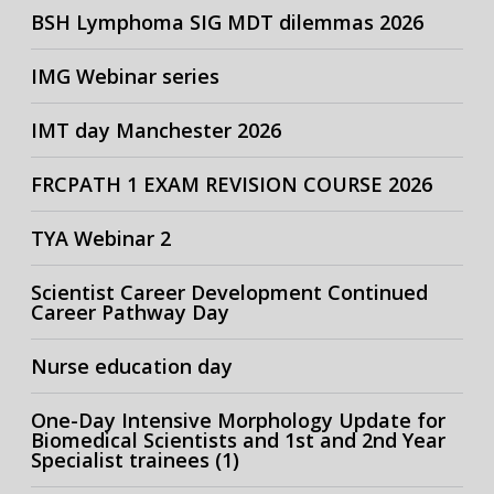
BSH Lymphoma SIG MDT dilemmas 2026
IMG Webinar series
IMT day Manchester 2026
FRCPATH 1 EXAM REVISION COURSE 2026
TYA Webinar 2
Scientist Career Development Continued
Career Pathway Day
Nurse education day
One-Day Intensive Morphology Update for
Biomedical Scientists and 1st and 2nd Year
Specialist trainees (1)