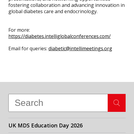
fostering collaboration and advancing innovation in
global diabetes care and endocrinology.
For more:
https://diabetes.intelliglobalconferences.com/
Email for queries:
diabetic@intellimeetings.org
UK MDS Education Day 2026