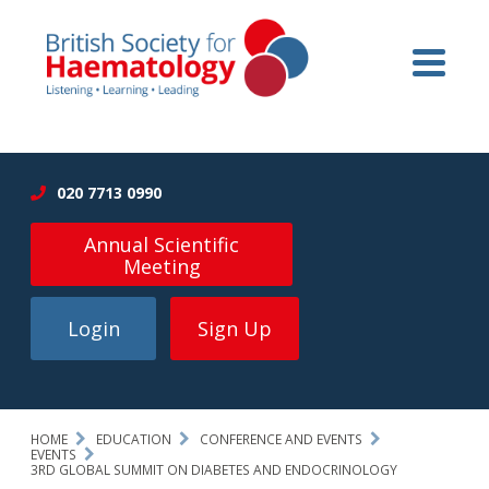
020 7713 0990
Annual Scientific
Meeting
Login
Sign Up
HOME
EDUCATION
CONFERENCE AND EVENTS
EVENTS
3RD GLOBAL SUMMIT ON DIABETES AND ENDOCRINOLOGY