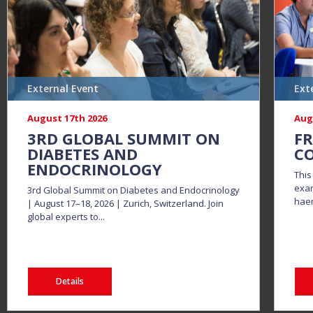
External Event
Ext
August 17th 2026
Aug
3RD GLOBAL SUMMIT ON
FR
DIABETES AND
CO
ENDOCRINOLOGY
This
exam
3rd Global Summit on Diabetes and Endocrinology
haem
| August 17–18, 2026 | Zurich, Switzerland. Join
global experts to...
Details