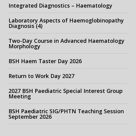
Integrated Diagnostics – Haematology
Laboratory Aspects of Haemoglobinopathy
Diagnosis (4)
Two-Day Course in Advanced Haematology
Morphology
BSH Haem Taster Day 2026
Return to Work Day 2027
2027 BSH Paediatric Special Interest Group
Meeting
BSH Paediatric SIG/PHTN Teaching Session
September 2026