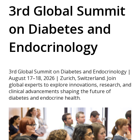
3rd Global Summit
on Diabetes and
Endocrinology
3rd Global Summit on Diabetes and Endocrinology |
August 17–18, 2026 | Zurich, Switzerland. Join
global experts to explore innovations, research, and
clinical advancements shaping the future of
diabetes and endocrine health.