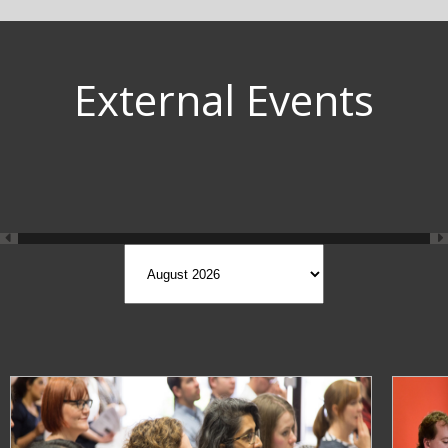
External Events