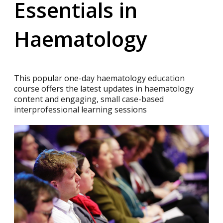
Essentials in
Haematology
This popular one-day haematology education
course offers the latest updates in haematology
content and engaging, small case-based
interprofessional learning sessions