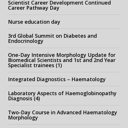
Scientist Career Development Continued
Career Pathway Day
Nurse education day
3rd Global Summit on Diabetes and
Endocrinology
One-Day Intensive Morphology Update for
Biomedical Scientists and 1st and 2nd Year
Specialist trainees (1)
Integrated Diagnostics – Haematology
Laboratory Aspects of Haemoglobinopathy
Diagnosis (4)
Two-Day Course in Advanced Haematology
Morphology