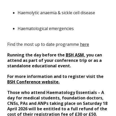
Haemolytic anaemia & sickle cell disease
Haematological emergencies
Find the most up to date programme
here
Running the day before the
BSH ASM,
you can
attend as part of your conference trip or as a
standalone educational event. ​
For more information and to register visit the
BSH Conference website.
Those who attend Haematology Essentials – A
day for medical students, foundation doctors,
CNSs, PAs and ANPs taking place on Saturday 18
April 2026 will be entitled to a full refund of the
cost of their registration fee of £30 or £50.