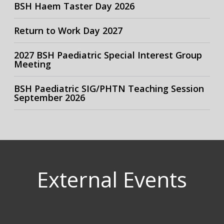
BSH Haem Taster Day 2026
Return to Work Day 2027
2027 BSH Paediatric Special Interest Group
Meeting
BSH Paediatric SIG/PHTN Teaching Session
September 2026
External Events