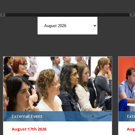
External Event
Ext
August 17th 2026
Aug