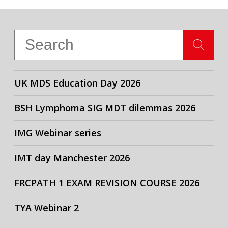
UK MDS Education Day 2026
BSH Lymphoma SIG MDT dilemmas 2026
IMG Webinar series
IMT day Manchester 2026
FRCPATH 1 EXAM REVISION COURSE 2026
TYA Webinar 2