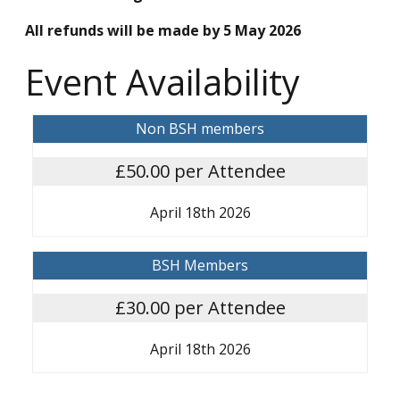
All refunds will be made by 5 May 2026
Event Availability
Non BSH members
£50.00 per Attendee
April 18th 2026
BSH Members
£30.00 per Attendee
April 18th 2026