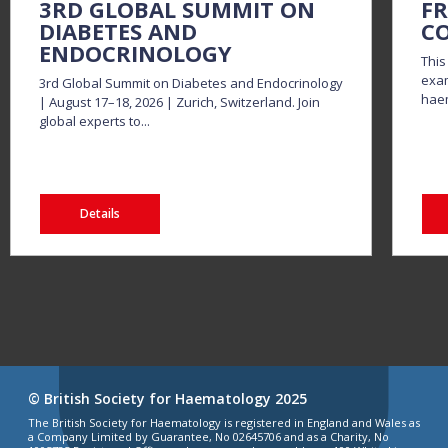
3RD GLOBAL SUMMIT ON
FR
DIABETES AND
CO
ENDOCRINOLOGY
This
exam
3rd Global Summit on Diabetes and Endocrinology
haem
| August 17–18, 2026 | Zurich, Switzerland. Join
global experts to...
Details
© British Society for Haematology 2025
The British Society for Haematology is registered in England and Wales as
a Company Limited by Guarantee, No 02645706 and as a Charity, No