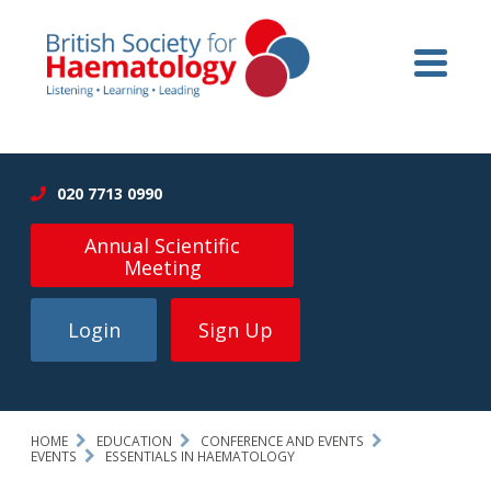
020 7713 0990
Annual Scientific
Meeting
Login
Sign Up
HOME
EDUCATION
CONFERENCE AND EVENTS
EVENTS
ESSENTIALS IN HAEMATOLOGY