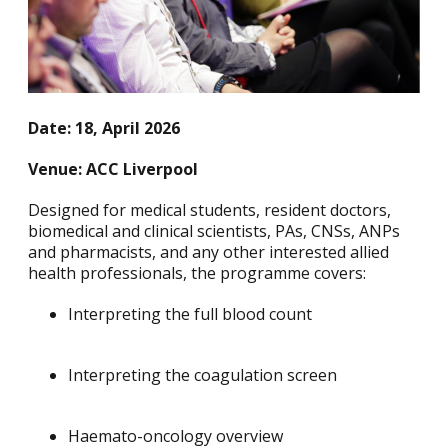
Date: 18, April 2026
Venue: ACC Liverpool
Designed for medical students, resident doctors,
biomedical and clinical scientists, PAs, CNSs, ANPs
and pharmacists, and any other interested allied
health professionals, the programme covers:
Interpreting the full blood count
Interpreting the coagulation screen
Haemato-oncology overview