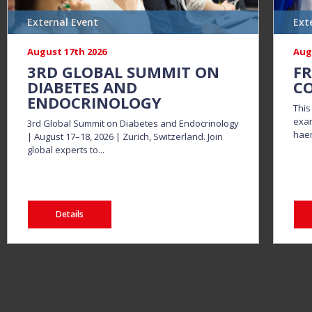
External Event
Ext
August 17th 2026
Aug
3RD GLOBAL SUMMIT ON
FR
DIABETES AND
CO
ENDOCRINOLOGY
This
exam
3rd Global Summit on Diabetes and Endocrinology
haem
| August 17–18, 2026 | Zurich, Switzerland. Join
global experts to...
Details