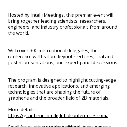
Hosted by Intelli Meetings, this premier event will
bring together leading scientists, researchers,
engineers, and industry professionals from around
the world.
With over 300 international delegates, the
conference will feature keynote lectures, oral and
poster presentations, and expert panel discussions.
The program is designed to highlight cutting-edge
research, innovative applications, and emerging
technologies that are shaping the future of
graphene and the broader field of 2D materials.
More details:
https://graphene.intelliglobalconferences.com/