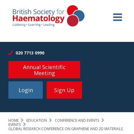
020 7713 0990
Annual Scientific
Meeting
Login
Sign Up
HOME
EDUCATION
CONFERENCE AND EVENTS
EVENTS
GLOBAL RESEARCH CONFERENCE ON GRAPHENE AND 2D MATERIALS