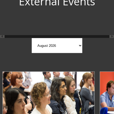
External Events