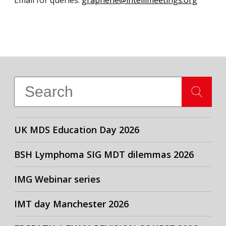
Email for queries:
graphene@intellimeetings.org
UK MDS Education Day 2026
BSH Lymphoma SIG MDT dilemmas 2026
IMG Webinar series
IMT day Manchester 2026