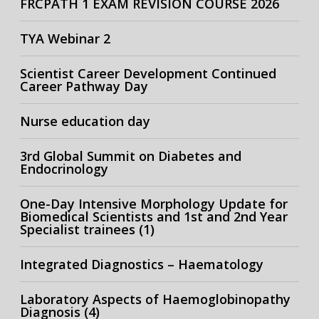
FRCPATH 1 EXAM REVISION COURSE 2026
TYA Webinar 2
Scientist Career Development Continued
Career Pathway Day
Nurse education day
3rd Global Summit on Diabetes and
Endocrinology
One-Day Intensive Morphology Update for
Biomedical Scientists and 1st and 2nd Year
Specialist trainees (1)
Integrated Diagnostics – Haematology
Laboratory Aspects of Haemoglobinopathy
Diagnosis (4)