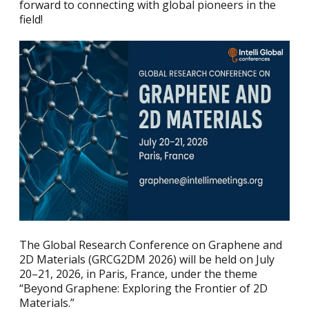
forward to connecting with global pioneers in the
field!
The Global Research Conference on Graphene and
2D Materials (GRCG2DM 2026) will be held on July
20–21, 2026, in Paris, France, under the theme
“Beyond Graphene: Exploring the Frontier of 2D
Materials.”