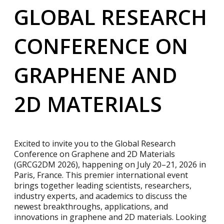
GLOBAL RESEARCH
CONFERENCE ON
GRAPHENE AND
2D MATERIALS
Excited to invite you to the Global Research
Conference on Graphene and 2D Materials
(GRCG2DM 2026), happening on July 20–21, 2026 in
Paris, France. This premier international event
brings together leading scientists, researchers,
industry experts, and academics to discuss the
newest breakthroughs, applications, and
innovations in graphene and 2D materials. Looking