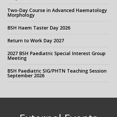
Two-Day Course in Advanced Haematology
Morphology
BSH Haem Taster Day 2026
Return to Work Day 2027
2027 BSH Paediatric Special Interest Group
Meeting
BSH Paediatric SIG/PHTN Teaching Session
September 2026