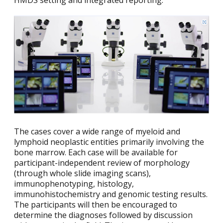
HMDS setting and integrated reporting.
The cases cover a wide range of myeloid and
lymphoid neoplastic entities primarily involving the
bone marrow. Each case will be available for
participant-independent review of morphology
(through whole slide imaging scans),
immunophenotyping, histology,
immunohistochemistry and genomic testing results.
The participants will then be encouraged to
determine the diagnoses followed by discussion