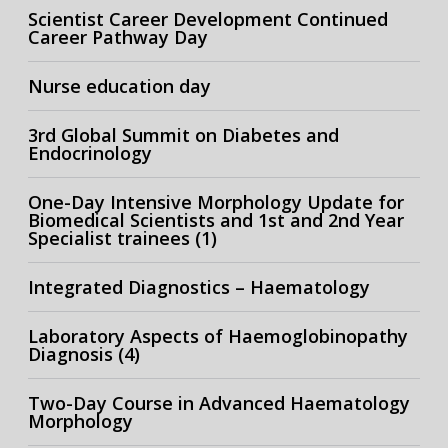
Scientist Career Development Continued
Career Pathway Day
Nurse education day
3rd Global Summit on Diabetes and
Endocrinology
One-Day Intensive Morphology Update for
Biomedical Scientists and 1st and 2nd Year
Specialist trainees (1)
Integrated Diagnostics – Haematology
Laboratory Aspects of Haemoglobinopathy
Diagnosis (4)
Two-Day Course in Advanced Haematology
Morphology