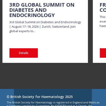
3RD GLOBAL SUMMIT ON
FR
DIABETES AND
CO
ENDOCRINOLOGY
This
exam
3rd Global Summit on Diabetes and Endocrinology
haem
| August 17–18, 2026 | Zurich, Switzerland. Join
global experts to...
Details
© British Society for Haematology 2025
The British Society for Haematology is registered in England and Wales as
a Company Limited by Guarantee, No 02645706 and as a Charity, No