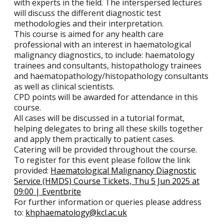
with experts in the field. The interspersed lectures
will discuss the different diagnostic test
methodologies and their interpretation.
This course is aimed for any health care
professional with an interest in haematological
malignancy diagnostics, to include: haematology
trainees and consultants, histopathology trainees
and haematopathology/histopathology consultants
as well as clinical scientists.
CPD points will be awarded for attendance in this
course.
All cases will be discussed in a tutorial format,
helping delegates to bring all these skills together
and apply them practically to patient cases.
Catering will be provided throughout the course.
To register for this event please follow the link
provided:
Haematological Malignancy Diagnostic
Service (HMDS) Course Tickets, Thu 5 Jun 2025 at
09:00 | Eventbrite
For further information or queries please address
to:
khphaematology@kcl.ac.uk