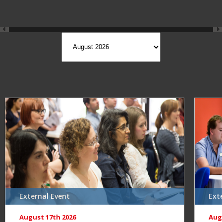
External Event
Ext
August 17th 2026
Aug