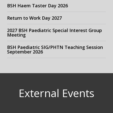
BSH Haem Taster Day 2026
Return to Work Day 2027
2027 BSH Paediatric Special Interest Group
Meeting
BSH Paediatric SIG/PHTN Teaching Session
September 2026
External Events