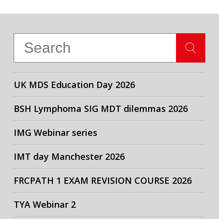
UK MDS Education Day 2026
BSH Lymphoma SIG MDT dilemmas 2026
IMG Webinar series
IMT day Manchester 2026
FRCPATH 1 EXAM REVISION COURSE 2026
TYA Webinar 2