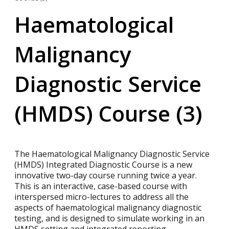
Haematological
Malignancy
Diagnostic Service
(HMDS) Course (3)
The Haematological Malignancy Diagnostic Service
(HMDS) Integrated Diagnostic Course is a new
innovative two-day course running twice a year.
This is an interactive, case-based course with
interspersed micro-lectures to address all the
aspects of haematological malignancy diagnostic
testing, and is designed to simulate working in an