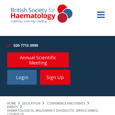
020 7713 0990
Annual Scientific
Meeting
Login
Sign Up
HOME
EDUCATION
CONFERENCE AND EVENTS
EVENTS
HAEMATOLOGICAL MALIGNANCY DIAGNOSTIC SERVICE (HMDS)
COURSE (3)