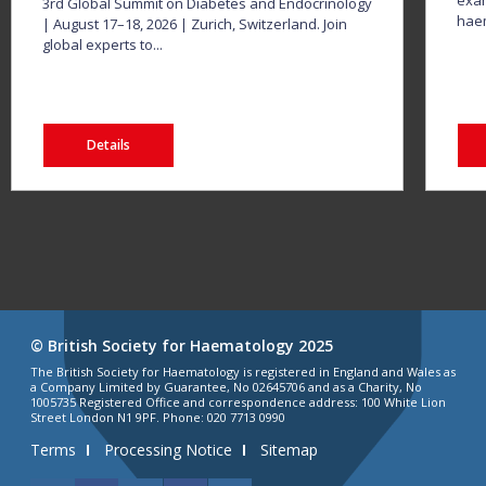
exam
3rd Global Summit on Diabetes and Endocrinology
haem
| August 17–18, 2026 | Zurich, Switzerland. Join
global experts to...
Details
© British Society for Haematology 2025
The British Society for Haematology is registered in England and Wales as
a Company Limited by Guarantee, No 02645706 and as a Charity, No
1005735 Registered Office and correspondence address: 100 White Lion
Street London N1 9PF. Phone: 020 7713 0990
Terms
Processing Notice
Sitemap