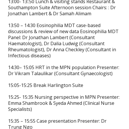
13:00- 13::50 Lunch & visiting stands Restaurant &
Southampton Suite Afternoon session Chairs: : Dr
Jonathan Lambert & Dr Samah Alimam
13:50 – 14:30 Eosinophilia MDT case-based
discussions & review of new data Eosinophilia MDT
Panel: Dr Jonathan Lambert (Consultant
Haematologist), Dr Dalia Ludwig (Consultant
Rheumatologist), Dr Anna Checkley (Consultant in
Infectious diseases)
14:30– 15:05 HRT in the MPN population Presenter:
Dr Vikram Talaulikar (Consultant Gynaecologist)
15:05-15:25 Break Harlington Suite
15:25- 15:35 Nursing perspective in MPN Presenter:
Emma Shambrook & Syeda Ahmed (Clinical Nurse
Specialists)
15:35 – 15:55 Case presentation Presenter: Dr
Trung Ngo