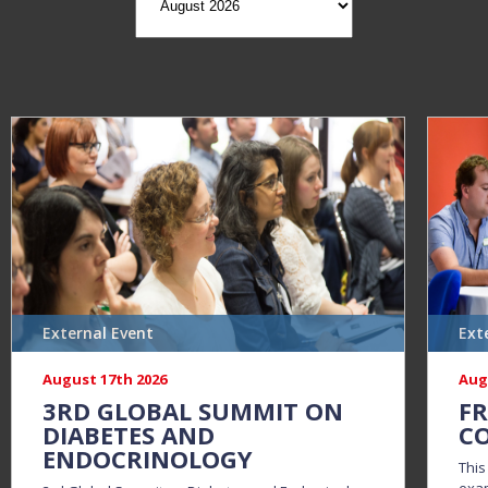
External Event
Ext
August 17th 2026
Aug
3RD GLOBAL SUMMIT ON
FR
DIABETES AND
CO
ENDOCRINOLOGY
This