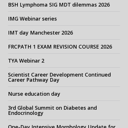
BSH Lymphoma SIG MDT dilemmas 2026
IMG Webinar series
IMT day Manchester 2026
FRCPATH 1 EXAM REVISION COURSE 2026
TYA Webinar 2
Scientist Career Development Continued
Career Pathway Day
Nurse education day
3rd Global Summit on Diabetes and
Endocrinology
One-Day Intensive Morphology Update for