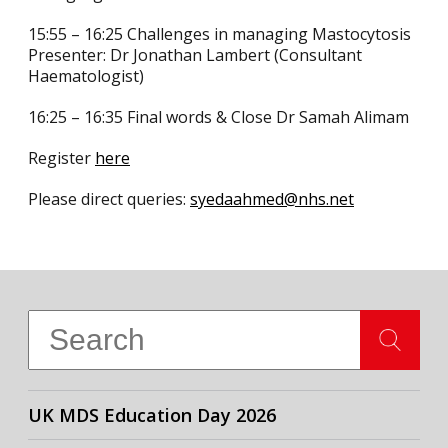
15:55 – 16:25 Challenges in managing Mastocytosis
Presenter: Dr Jonathan Lambert (Consultant
Haematologist)
16:25 – 16:35 Final words & Close Dr Samah Alimam
Register
here
Please direct queries:
syedaahmed@nhs.net
UK MDS Education Day 2026