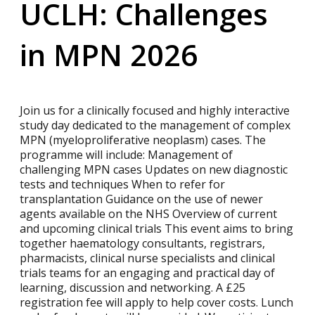
UCLH: Challenges
in MPN 2026
Join us for a clinically focused and highly interactive
study day dedicated to the management of complex
MPN (myeloproliferative neoplasm) cases. The
programme will include: Management of
challenging MPN cases Updates on new diagnostic
tests and techniques When to refer for
transplantation Guidance on the use of newer
agents available on the NHS Overview of current
and upcoming clinical trials This event aims to bring
together haematology consultants, registrars,
pharmacists, clinical nurse specialists and clinical
trials teams for an engaging and practical day of
learning, discussion and networking. A £25
registration fee will apply to help cover costs. Lunch