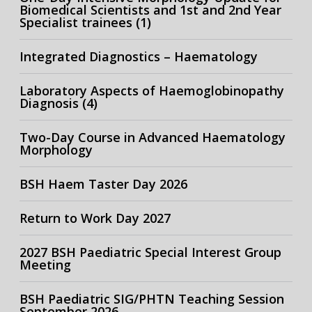
Biomedical Scientists and 1st and 2nd Year
Specialist trainees (1)
Integrated Diagnostics – Haematology
Laboratory Aspects of Haemoglobinopathy
Diagnosis (4)
Two-Day Course in Advanced Haematology
Morphology
BSH Haem Taster Day 2026
Return to Work Day 2027
2027 BSH Paediatric Special Interest Group
Meeting
BSH Paediatric SIG/PHTN Teaching Session
September 2026