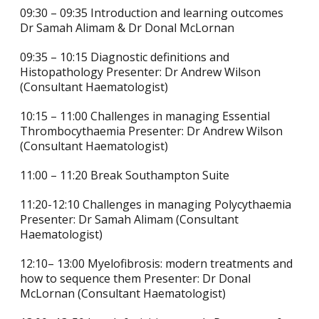
09:30 – 09:35 Introduction and learning outcomes
Dr Samah Alimam & Dr Donal McLornan
09:35 – 10:15 Diagnostic definitions and
Histopathology Presenter: Dr Andrew Wilson
(Consultant Haematologist)
10:15 – 11:00 Challenges in managing Essential
Thrombocythaemia Presenter: Dr Andrew Wilson
(Consultant Haematologist)
11:00 – 11:20 Break Southampton Suite
11:20-12:10 Challenges in managing Polycythaemia
Presenter: Dr Samah Alimam (Consultant
Haematologist)
12:10– 13:00 Myelofibrosis: modern treatments and
how to sequence them Presenter: Dr Donal
McLornan (Consultant Haematologist)