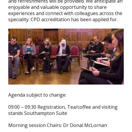
and refreshments will be provided. We anticipate an
enjoyable and valuable opportunity to share
experiences and connect with colleagues across the
speciality. CPD accreditation has been applied for.
Agenda subject to change:
09:00 – 09:30 Registration, Tea/coffee and visiting
stands Southampton Suite
Morning session Chairs: Dr Donal McLornan