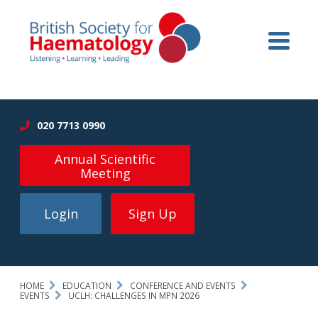
020 7713 0990
Annual Scientific
Meeting
Login
Sign Up
HOME
EDUCATION
CONFERENCE AND EVENTS
EVENTS
UCLH: CHALLENGES IN MPN 2026