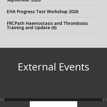
EHA Progress Test Workshop 2026
FRCPath Haemostasis and Thrombosis
Training and Update (6)
External Events