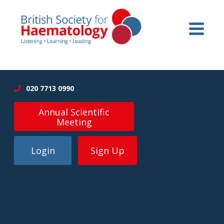
020 7713 0990
Annual Scientific
Meeting
Login
Sign Up