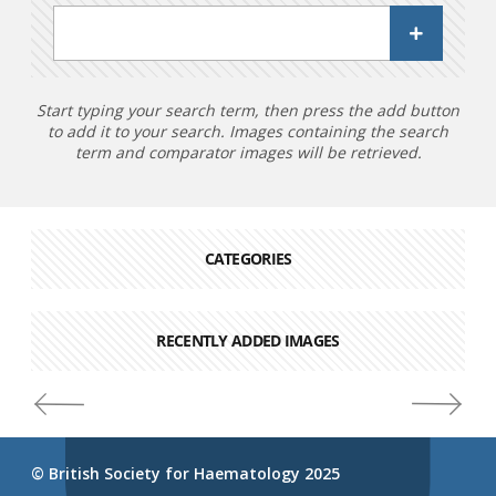
Start typing your search term, then press the add button
to add it to your search. Images containing the search
term and comparator images will be retrieved.
CATEGORIES
RECENTLY ADDED IMAGES
© British Society for Haematology 2025