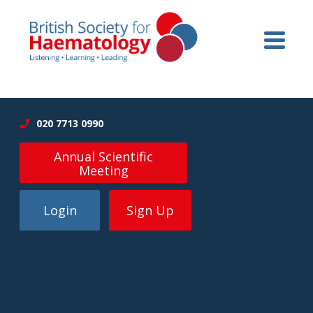
020 7713 0990
Annual Scientific
Meeting
Login
Sign Up