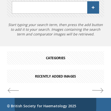
Start typing your search term, then press the add button
to add it to your search. Images containing the search
term and comparator images will be retrieved.
CATEGORIES
RECENTLY ADDED IMAGES
© British Society for Haematology 2025