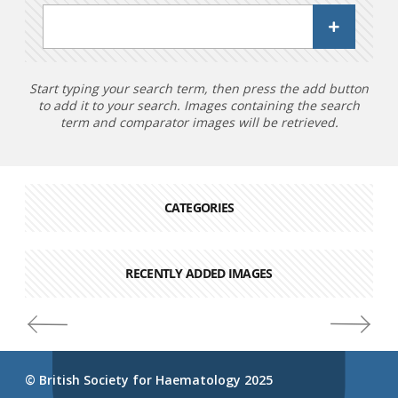
Start typing your search term, then press the add button
to add it to your search. Images containing the search
term and comparator images will be retrieved.
CATEGORIES
RECENTLY ADDED IMAGES
© British Society for Haematology 2025