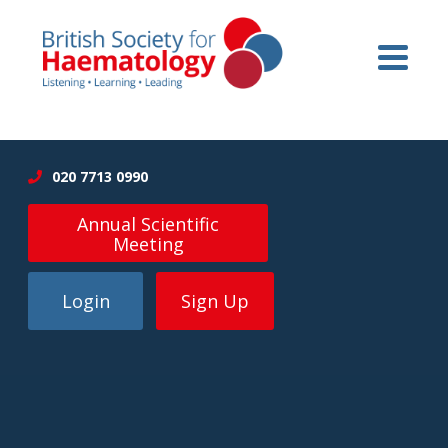
020 7713 0990
Annual Scientific
Meeting
Login
Sign Up