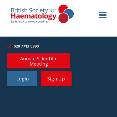
020 7713 0990
Annual Scientific
Meeting
Login
Sign Up