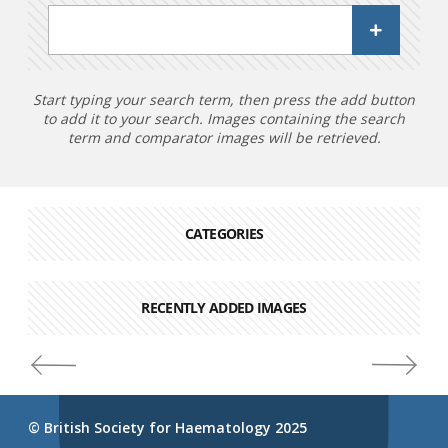
Start typing your search term, then press the add button
to add it to your search. Images containing the search
term and comparator images will be retrieved.
CATEGORIES
RECENTLY ADDED IMAGES
© British Society for Haematology 2025