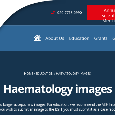
Annu
020 7713 0990
Scient
Meet
About Us
Education
Grants
G
HOME
EDUCATION
HAEMATOLOGY IMAGES
Haematology images
SH no longer accepts new images. For education, we recommend the
ASH Ima
 you wish to submit an image to the BSH, you must
submit it as a case rep