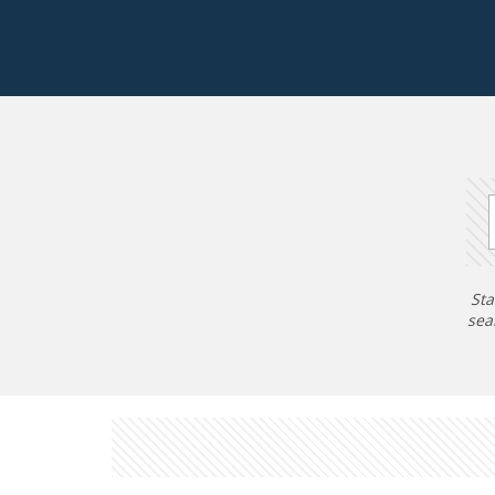
Sta
sea