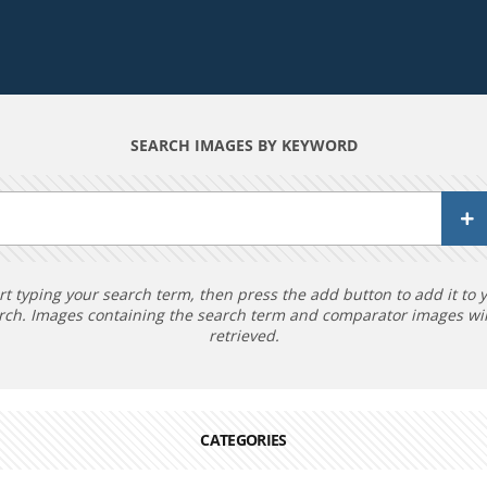
SEARCH IMAGES BY KEYWORD
rt typing your search term, then press the add button to add it to 
rch. Images containing the search term and comparator images wil
retrieved.
CATEGORIES