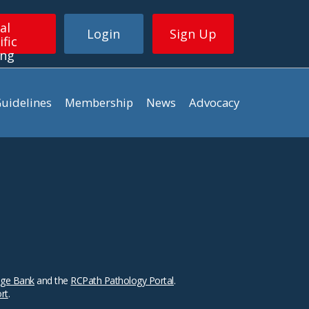
al
Login
Sign Up
ific
ing
uidelines
Membership
News
Advocacy
ge Bank
and the
RCPath Pathology Portal
.
ort
.