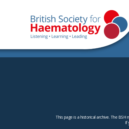
This page is a historical archive. The B
If