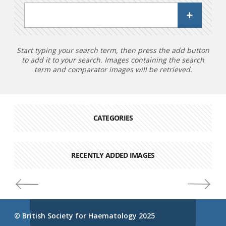
Start typing your search term, then press the add button
to add it to your search. Images containing the search
term and comparator images will be retrieved.
CATEGORIES
RECENTLY ADDED IMAGES
© British Society for Haematology 2025