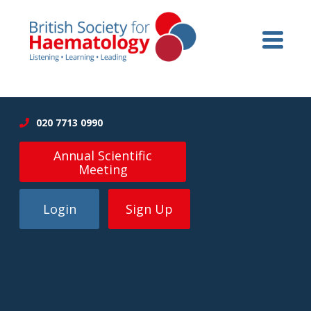
020 7713 0990
Annual Scientific
Meeting
Login
Sign Up