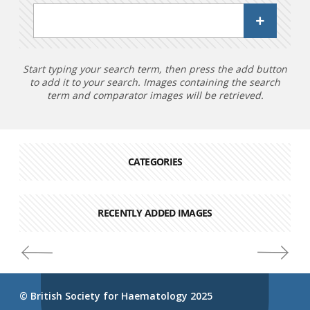
Start typing your search term, then press the add button
to add it to your search. Images containing the search
term and comparator images will be retrieved.
CATEGORIES
RECENTLY ADDED IMAGES
© British Society for Haematology 2025