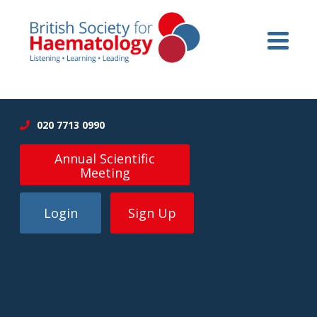
020 7713 0990
Annual Scientific
Meeting
Login
Sign Up