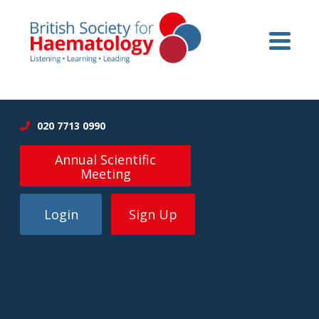
020 7713 0990
Annual Scientific
Meeting
Login
Sign Up