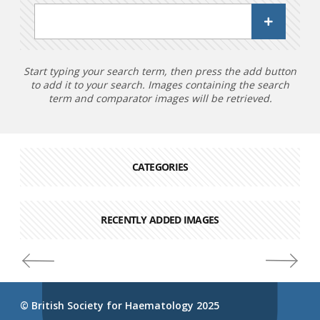
Start typing your search term, then press the add button
to add it to your search. Images containing the search
term and comparator images will be retrieved.
CATEGORIES
RECENTLY ADDED IMAGES
© British Society for Haematology 2025